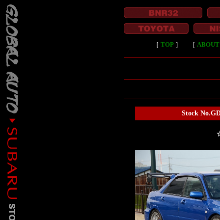
［
TOP
］
［
ABOUT
Stock No.GD
☆