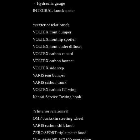
・Hydraulic gauge
INTEGRAL knock meter
☆exterior relations☆
VOLTEX front bumper
VOLTEX front lip spoiler
VOLTEX front under diffuser
VOLTEX carbon canard
VOLTEX carbon bonnet
VOLTEX side step
VARIS rear bumper
VARIS carbon trunk
VOLTEX carbon GT wing
Kansai Service Towing hook
☆Interior relations☆
OMP buckskin steering wheel
VARIS carbon shift knob
ZERO SPORT triple meter hood
Mitsubishi NR-MZ100 navigation