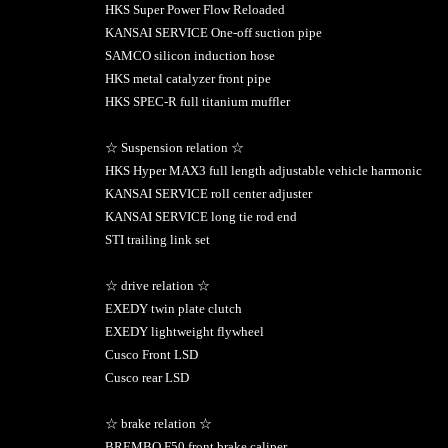
HKS Super Power Flow Reloaded
KANSAI SERVICE One-off suction pipe
SAMCO silicon induction hose
HKS metal catalyzer front pipe
HKS SPEC-R full titanium muffler
☆ Suspension relation ☆
HKS Hyper MAX3 full length adjustable vehicle harmonic
KANSAI SERVICE roll center adjuster
KANSAI SERVICE long tie rod end
STI trailing link set
☆ drive relation ☆
EXEDY twin plate clutch
EXEDY lightweight flywheel
Cusco Front LSD
Cusco rear LSD
☆ brake relation ☆
BREMBO F50 front brake caliper