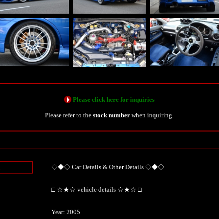
Please click here for inquiries
Please refer to the
stock number
when inquiring.
◇◆◇ Car Details & Other Details ◇◆◇
n
□ ☆★☆ vehicle details ☆★☆ □
Year: 2005