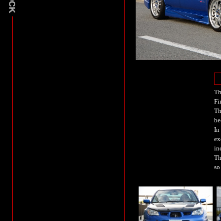
Th
Fi
Th
be
In
ex
in
Th
so