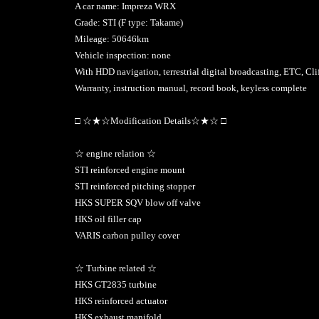
A car name: Impreza WRX
Grade: STI (F type: Takame)
Mileage: 50646km
Vehicle inspection: none
With HDD navigation, terrestrial digital broadcasting, ETC, Cli
Warranty, instruction manual, record book, keyless complete
□ ☆★☆Modification Details☆★☆ □
☆ engine relation ☆
STI reinforced engine mount
STI reinforced pitching stopper
HKS SUPER SQV blow off valve
HKS oil filler cap
VARIS carbon pulley cover
☆ Turbine related ☆
HKS GT2835 turbine
HKS reinforced actuator
HKS exhaust manifold