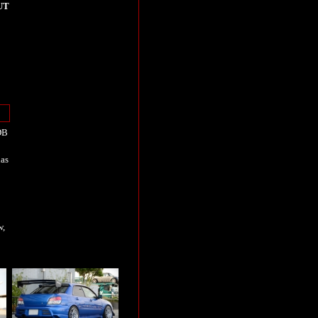
UT
DB
has
w,