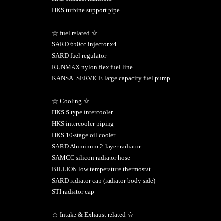
HKS turbine support pipe
☆ fuel related ☆
SARD 650cc injector x4
SARD fuel regulator
RUNMAX nylon flex fuel line
KANSAI SERVICE large capacity fuel pump
☆ Cooling ☆
HKS S type intercooler
HKS intercooler piping
HKS 10-stage oil cooler
SARD Aluminum 2-layer radiator
SAMCO silicon radiator hose
BILLION low temperature thermostat
SARD radiator cap (radiator body side)
STI radiator cap
☆ Intake & Exhaust related ☆