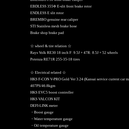
EBDLESS 355Φ E-slit front brake rotor
ENDLESS E slit rotor
BREMBO genuine rear caliper
STI Stainless mesh brake hose
Brake shop brake pad
☆ wheel & tire relation ☆
Rays Volk RE30 18 inch F: 9.5J + 47R: 8.5J + 52 wheels
Potenza RE71R 255-35-18 tires
☆ Electrical related ☆
HKS F-CON V-PRO Gold Ver 3.24 (Kansai service current car m
407PS/46.8kgm
HKS EVC5 boost controller
HKS VALCON KIT
DEFI-LINK meter
・Boost gauge
・Water temperature gauge
・Oil temperature gauge