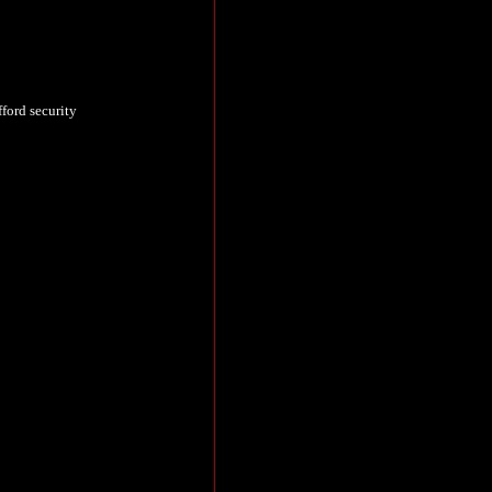
fford security