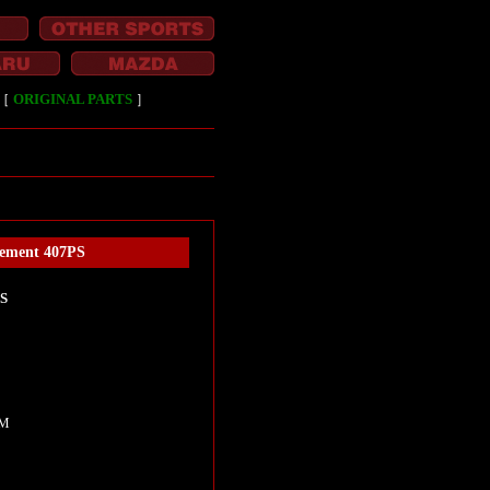
［
ORIGINAL PARTS
］
rement 407PS
PS
I
KM