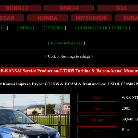
 US
］
［
NEWS
］
［
INQUIRY
］
［
ULTIMATE COLLECTION
］
［
Return to list page
］
< Click on the image to enlarge >
B-KANSAI Service Production/GT2835 Turbine & Balcon/Actual Measu
 Kansai Impreza F type! GT2835 & V-CAM & front and rear LSD & F50!407
WRX-ST
Grade
2005
Year
50,648 
Mileage
Blue
Color