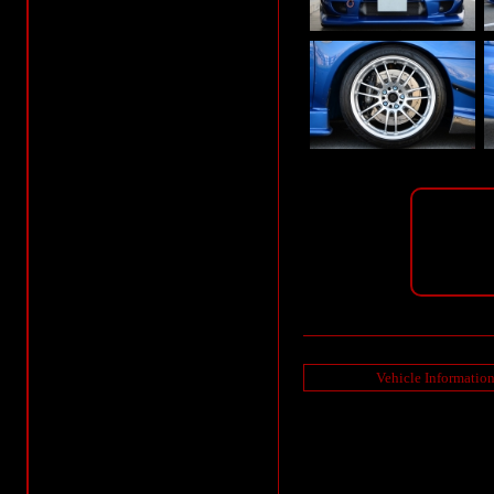
Vehicle Informatio