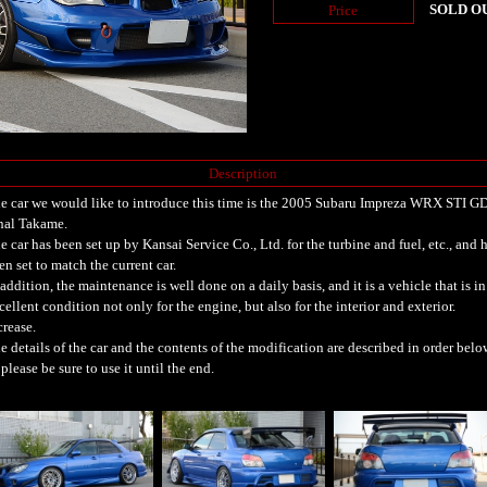
SOLD O
Price
Description
e car we would like to introduce this time is the 2005 Subaru Impreza WRX STI G
nal Takame.
e car has been set up by Kansai Service Co., Ltd. for the turbine and fuel, etc., and 
en set to match the current car.
 addition, the maintenance is well done on a daily basis, and it is a vehicle that is in
cellent condition not only for the engine, but also for the interior and exterior.
crease.
e details of the car and the contents of the modification are described in order belo
 please be sure to use it until the end.