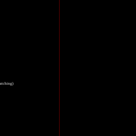
atching)