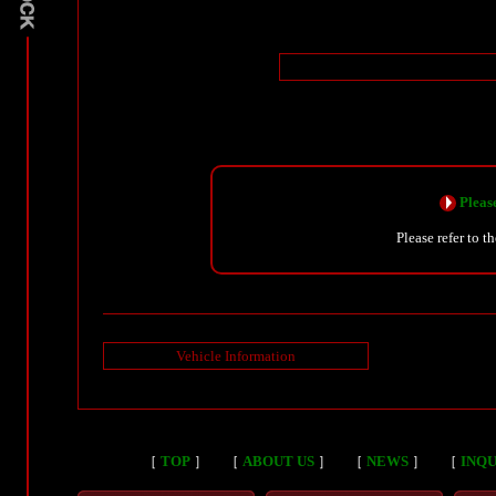
Please
Please refer to t
Vehicle Information
［
TOP
］
［
ABOUT US
］
［
NEWS
］
［
INQU