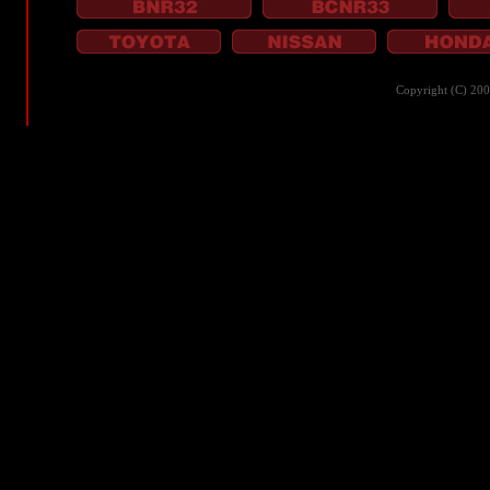
Copyright (C) 20