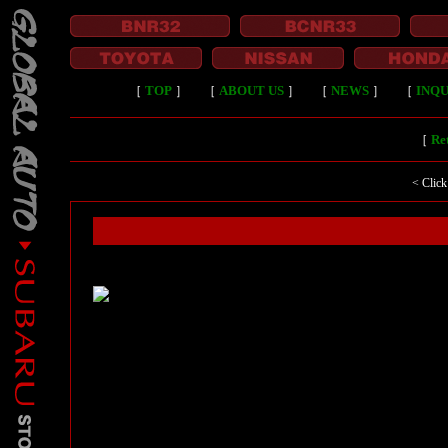
［
TOP
］
［
ABOUT US
］
［
NEWS
］
［
INQU
［
Ret
< Click