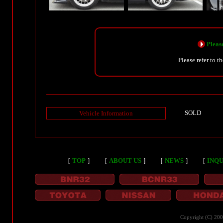
Please
Please refer to t
SOLD
Vehicle Information
［
TOP
］
［
ABOUT US
］
［
NEWS
］
［
INQU
Copyright (C) 20