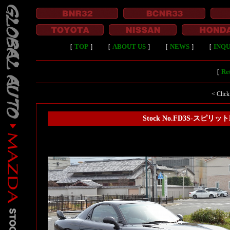
［
TOP
］
［
ABOUT US
］
［
NEWS
］
［
INQU
［
Ret
< Click
Stock No.FD3S-スピリ