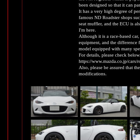
been designed so that it can p
It has a very high degree of per
famous ND Roadster shops such 
seat muffler, and the ECU is a
I'm here.
Although it is a race-based car,
equipment, and the difference fr
model equipped with many speci
For details, please check below
https://www.mazda.co.jp/cars/ro
Also, please be assured that th
modifications.