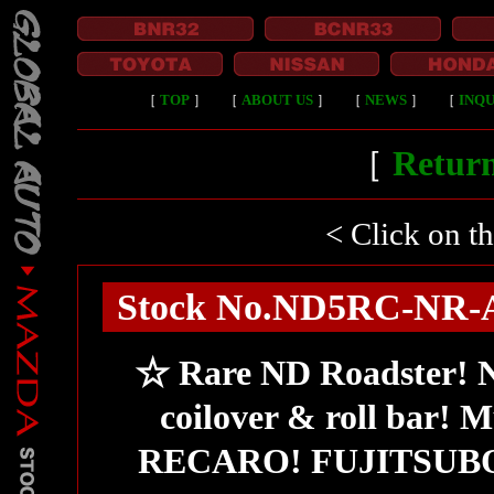
［
TOP
］
［
ABOUT US
］
［
NEWS
］
［
INQU
［
Return
< Click on t
Stock No.ND5RC-NR-A/t
☆ Rare ND Roadster
coilover & roll bar
RECARO! FUJITSUBO m