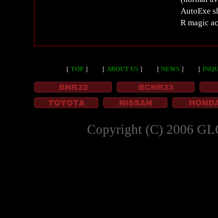
AutoExe sh
R magic ac
［
TOP
］
［
ABOUT US
］
［
NEWS
］
［
INQU
Copyright (C) 2006 GL