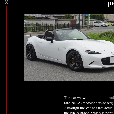
p
The car we would like to int
rare NR-A (motorsports-based) 
Although the car has not actuall
the NR-A grade, which is popul