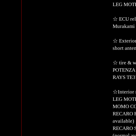
LEG MOTER
☆ ECU rel
Murakami 
☆ Exterior
short ante
☆ tire & 
POTENZA R
RAYS TE37 
☆Interior 
LEG MOTE
MOMO CORS
RECARO RS
available)
RECARO SR
(normal av