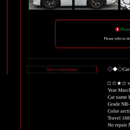
Please
Please refer to t
◇◆◇Car D
Vehicle Information
□ ☆★☆ ve
Year Marc
Car name 
Grade NR
Color arct
Travel 1
No repair 