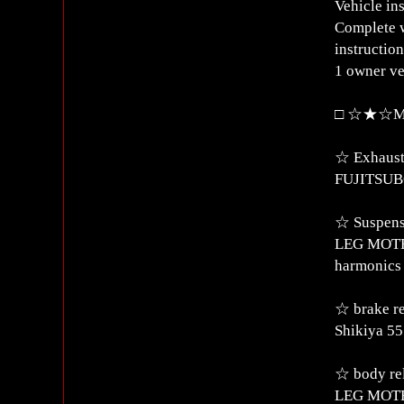
Vehicle in
Complete w
instructio
1 owner ve
□ ☆★☆Mod
☆ Exhaust
FUJITSUBO
☆ Suspens
LEG MOTER
harmonics 
☆ brake r
Shikiya 55
☆ body re
LEG MOTER