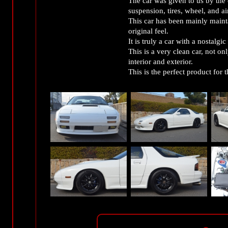
The car was given to us by the
suspension, tires, wheel, and air
This car has been mainly mainta
original feel.
It is truly a car with a nostalgic 
This is a very clean car, not onl
interior and exterior.
This is the perfect product for