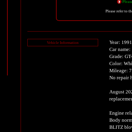
Please
Please refer to t
Year: 1991
Vehicle Information
Car name:
Grade: GT
Color: Whi
Mileage: 
No repair 
August 202
replacemen
Engine rel
Body norm
BLITZ blow