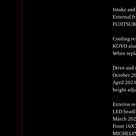
Intake and
External f
FUJITSUBO
Cooling re
KOYO alumi
When repla
Drive and 
October 20
April 2023
height adj
Exterior re
LED headl
March 202
Front 16
MICHELIN 