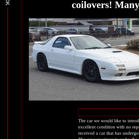
coilovers! Many
The car we would like to intro
excellent condition with no rep
received a car that has undergo