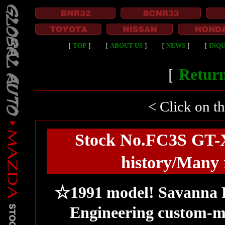
［
TOP
］
［
ABOUT US
］
［
NEWS
］
［
INQU
［
Return
< Click on t
Stock No.FC3S GT-X
history/Many 
☆1991 model! Savanna R
Engineering custom-m