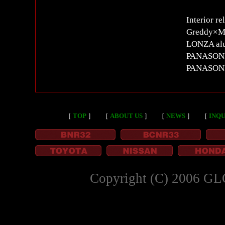
Interior re
Greddy×M
LONZA alu
PANASONIC 
PANASON
［
TOP
］
［
ABOUT US
］
［
NEWS
］
［
INQU
Copyright (C) 2006 GL