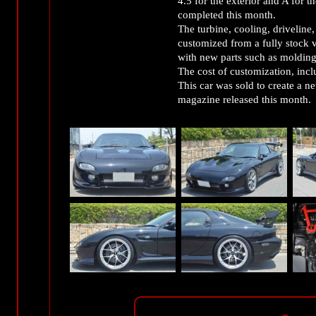
4.5 for the exterior and A for 
completed this month.
The turbine, cooling, driveline,
customized from a fully stock v
with new parts such as moldings
The cost of customization, inclu
This car was sold to create a new
magazine released this month.