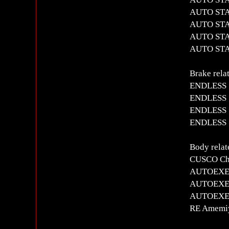
AUTO STAF
AUTO STAF
AUTO STAF
AUTO STAFF
Brake rela
ENDLESS S
ENDLESS S
ENDLESS S
ENDLESS S
Body relat
CUSCO Chr
AUTOEXE T
AUTOEXE 
AUTOEXE M
RE Amemiy