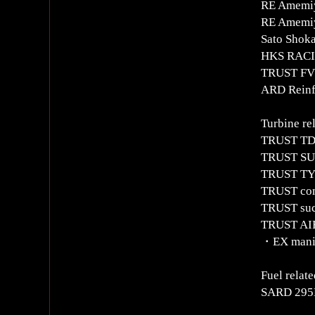
RE Amemiy
RE Amemiy
Sato Shok
HKS RACIN
TRUST FV2
ARD Reinfo
Turbine re
TRUST TD0
TRUST SUS
TRUST TYP
TRUST com
TRUST suc
TRUST AIR
・EX manif
Fuel relate
SARD 295L