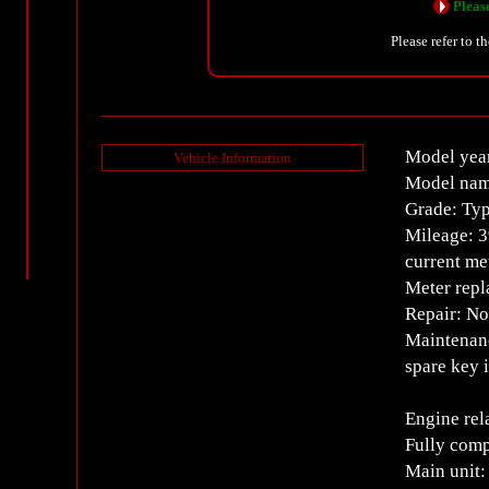
Please
Please refer to t
Model yea
Vehicle Information
Model nam
Grade: Typ
Mileage: 
current m
Meter repl
Repair: N
Maintenanc
spare key 
Engine rel
Fully comp
Main unit: