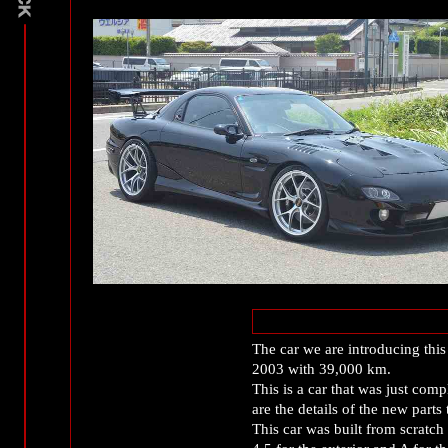
The car we are introducing this 
2003 with 39,000 km.
This is a car that was just comp
are the details of the new parts 
This car was built from scratch