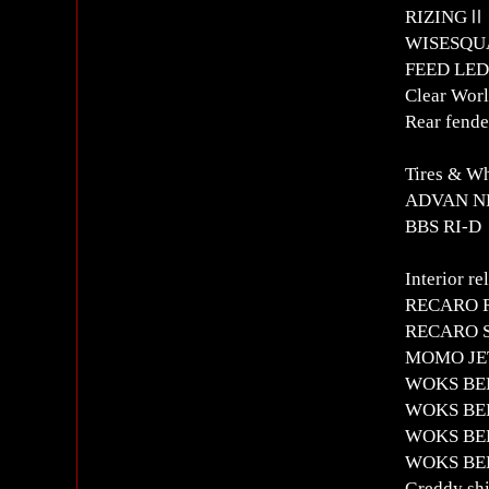
RIZINGⅡ 
WISESQUAR
FEED LED 
Clear Worl
Rear fende
Tires & W
ADVAN NE
BBS RI-D
Interior re
RECARO RS
RECARO SR
MOMO JET 
WOKS BEL
WOKS BELL
WOKS BELL
WOKS BELL
Greddy shi