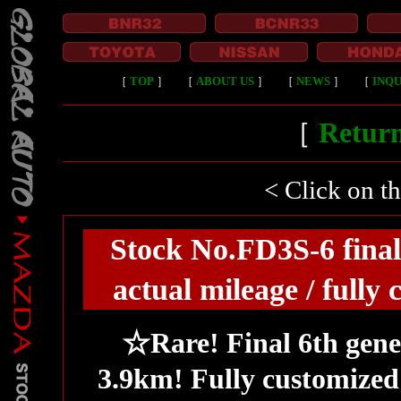
［
TOP
］
［
ABOUT US
］
［
NEWS
］
［
INQU
［
Return
< Click on t
Stock No.FD3S-6 final
actual mileage / full
☆Rare! Final 6th gene
3.9km! Fully customized