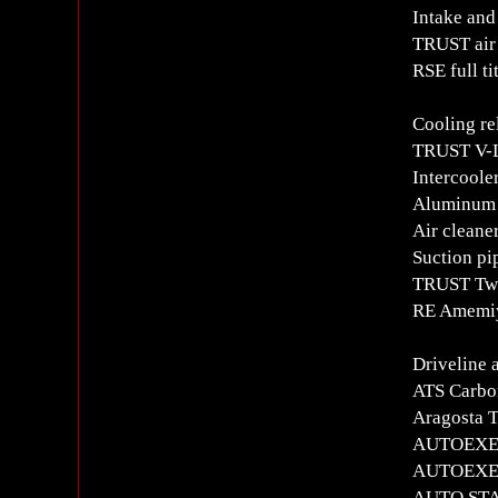
Intake and
TRUST air 
RSE full t
Cooling re
TRUST V-L
Intercoole
Aluminum 
Air cleane
Suction pi
TRUST Twi
RE Amemiya
Driveline 
ATS Carbon
Aragosta T
AUTOEXE Fr
AUTOEXE R
AUTO STAF