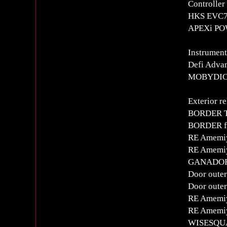
Controlle
HKS EVC7 
APEXi POW
Instrument
Defi Advan
MOBYDICK 
Exterior re
BORDER T
BORDER fr
RE Amemi
RE Amemi
GANADOR 
Door outer
Door outer
RE Amemiy
RE Amemiy
WISESQUA