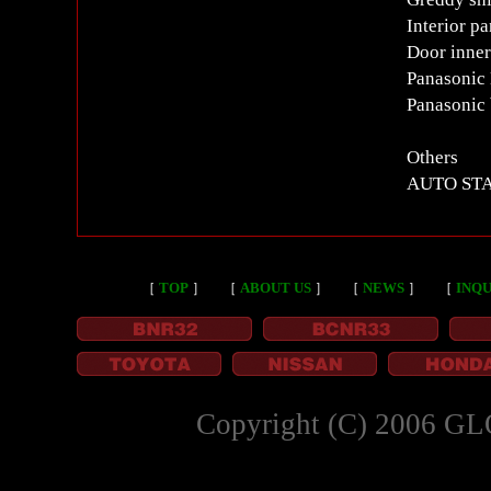
Interior p
Door inner
Panasonic
Panasonic
Others
AUTO STAF
［
TOP
］
［
ABOUT US
］
［
NEWS
］
［
INQU
Copyright (C) 2006 GL