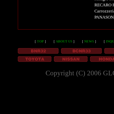
RECARO RS
Carrozzer
PANASON
［
TOP
］
［
ABOUT US
］
［
NEWS
］
［
INQU
Copyright (C) 2006 GL