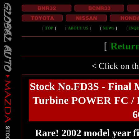
［
TOP
］
［
ABOUT US
］
［
NEWS
］
［
INQU
［
Return
< Click on t
Stock No.FD3S - Final 
Turbine POWER FC / I
6
Rare! 2002 model year f