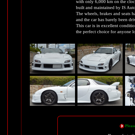
with only 6,000 km on the clock
built and maintained by IS Aut
The wheels, brakes and seats h
and the car has barely been dri
This car is in excellent condit
the perfect choice for anyone l
Please