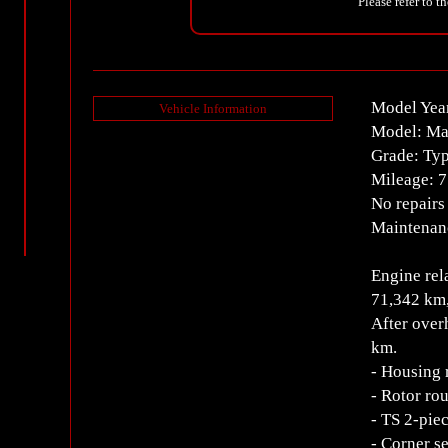
Please refer to t
Model Yea
Vehicle Information
Model: M
Grade: Typ
Mileage: 7
No repairs
Maintenanc
Engine rel
71,342 km,
After over
km.
- Housing 
- Rotor ro
- TS 2-pie
- Corner s