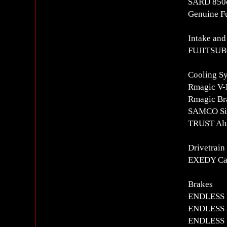
SARD 850c
Genuine Fu
Intake and
FUJITSUBO
Cooling S
Rmagic V-
Rmagic Bra
SAMCO Sil
TRUST Alu
Drivetrain
EXEDY Car
Brakes
ENDLESS 
ENDLESS 3
ENDLESS S