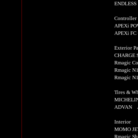
ENDLESS R
Controlle
APEXi POW
APEXi FC
Exterior Pa
CHARGE S
Rmagic Co
Rmagic N1
Rmagic N1
Tires & W
MICHELIN
ADVAN AD
Interior
MOMO JET
Rmagic Sh