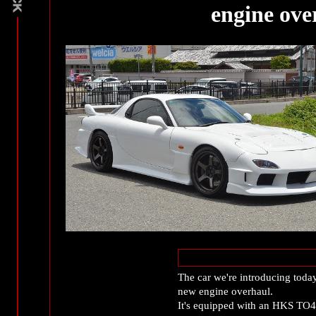
engine ove
The car we're introducing toda
new engine overhaul.
It's equipped with an HKS TO4