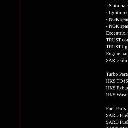
- Stationar
- Ignition 
- NGK spar
- NGK spa
Eccentric, 
TRUST com
TRUST ligh
Engine har
SARD sili
Turbo Part
HKS TO4S 
HKS Exhau
HKS Waste
Fuel Parts
SARD Fue
SARD Fuel