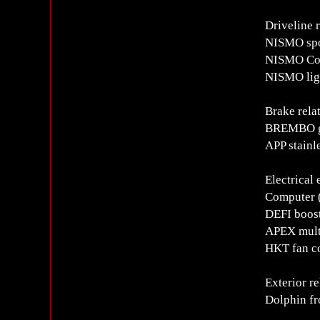
Driveline 
NISMO spo
NISMO Cop
NISMO lig
Brake rela
BREMBO ge
APP stainl
Electrical
Computer (
DEFI boos
APEX mult
HKT fan co
Exterior re
Dolphin fro