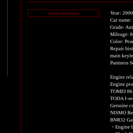
Year: 2000
Vehicle Information
Car name: 
Grade: Au
Mileage: 
Color: Pea
Repair his
main keyle
Pantnera S
Engine rel
Engine pro
TOMEI 86.
TODA I-sec
Genuine cr
NISMO Rein
BNR32 Gan
・Engine 