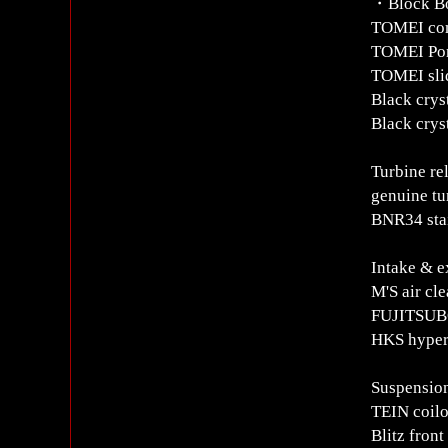
・Block B
TOMEI com
TOMEI Pon
TOMEI sli
Black cryst
Black crys
Turbine re
genuine tu
BNR34 stai
Intake & e
M'S air cl
FUJITSUBO
HKS hyper
Suspensio
TEIN coil
Blitz front