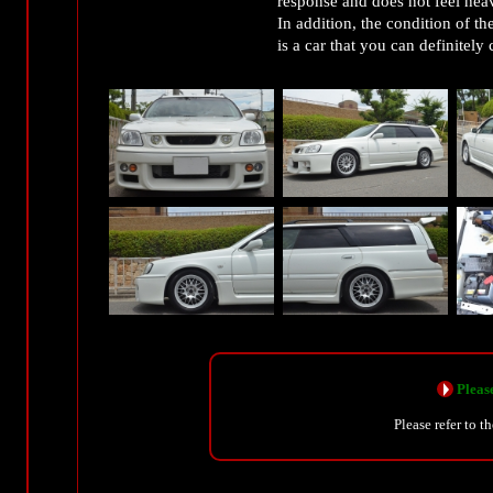
response and does not feel hea
In addition, the condition of th
is a car that you can definitely
Please
Please refer to t