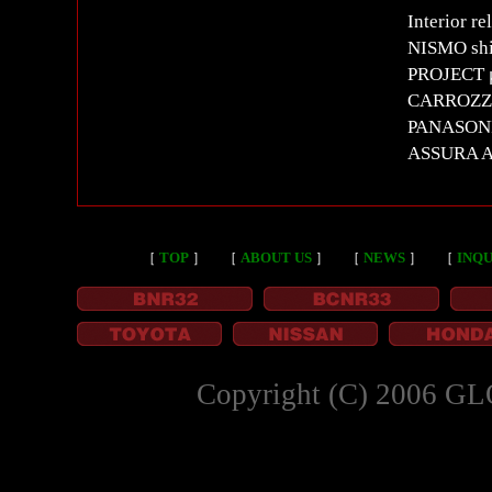
Interior re
NISMO shi
PROJECT μ
CARROZZER
PANASON
ASSURA A
［
TOP
］
［
ABOUT US
］
［
NEWS
］
［
INQU
Copyright (C) 2006 GL