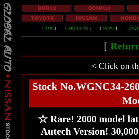
［
TOP
］
［
ABOUT US
］
［
NEWS
］
［
INQU
［
Return
< Click on t
Stock No.WGNC34-260R
Mod
☆ Rare! 2000 model lat
Autech Version! 30,000