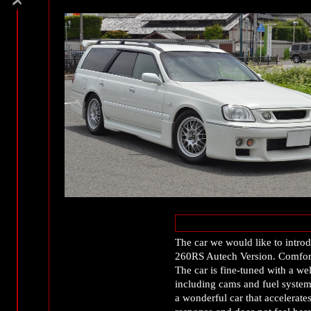
The car we would like to introd
260RS Autech Version. Comfort
The car is fine-tuned with a w
including cams and fuel system 
a wonderful car that accelerates