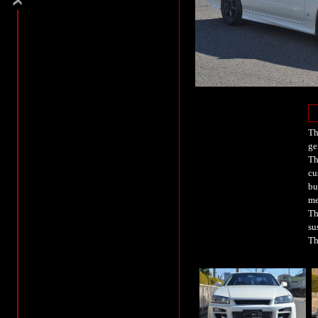
Th
ge
Th
cu
bu
me
Th
su
Th