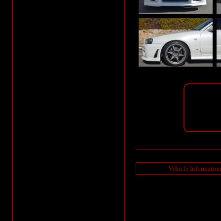
Vehicle Informatio