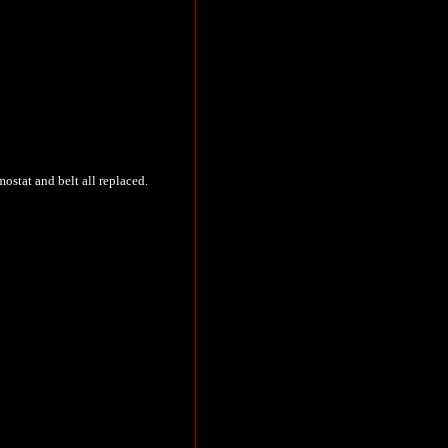
ostat and belt all replaced.