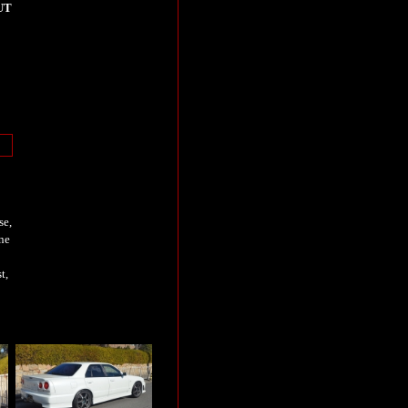
UT
se,
ne
t,