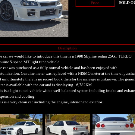
SOLD O
Price
Description
e car we would like to introduce this time is a 1998 Skyline sedan 25GT TURBO
nuine 5-speed MT light tune vehicle.
e car was purchased as a fully normal vehicle and has been enjoyed with
stomization. Genuine meter was replaced with a NISMO meter at the time of purcha
t unfortunately there is no record book therefor the mileage is unknown. The genui
ter is available with the car and is displaying 16,782KM.
is is a light-tuned vehicle with a well-balanced system including intake and exhaus
spension and cooling.
is is a very clean car including the engine, interior and exterior.