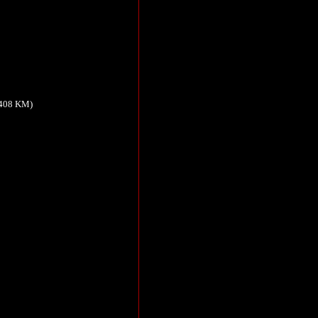
,408 KM)