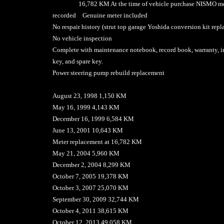
16,782 KM At the time of vehicle purchase NISMO met
recorded Genuine meter included
No respair history (strut top garage Yoshida conversion kit rep
No vehicle inspection
Complete with maintenance notebook, record book, warranty, i
key, and spare key.
Power steering pump rebuild replacement
August 23, 1998 1,150 KM
May 16, 1999 4,143 KM
December 16, 1999 6,584 KM
June 13, 2001 10,643 KM
Meter replacement at 16,782 KM
May 21, 2004 5,960 KM
December 2, 2004 8,299 KM
October 7, 2005 19,378 KM
October 3, 2007 25,070 KM
September 30, 2009 32,744 KM
October 4, 2011 38,615 KM
October 12, 2013 49,058 KM