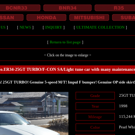
 US
］
［
NEWS
］
［
INQUIRY
］
［
ULTIMATE COLLECTION
］
［
Return to list page
］
< Click on the image to enlarge >
No.ER34-25GT TURBO/F-CON SA/Light tune car with many maintenance 
! 25GT TURBO! Genuine 5-speed M/T! Impul F bumper! Genuine OP side skirt! 
25GT TUR
Grade
1998
Year
115,244
Mileage
Pearl Whi
Color