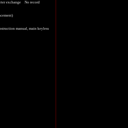
er exchange No record
lacement)
nstruction manual, main keyless