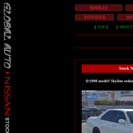
［
TOP
］
［
ABOUT
Stock 
☆1998 model! Skyline sedan