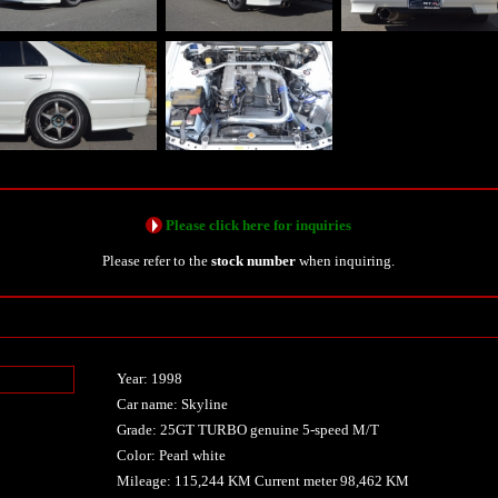
Please click here for inquiries
Please refer to the
stock number
when inquiring.
Year: 1998
n
Car name: Skyline
Grade: 25GT TURBO genuine 5-speed M/T
Color: Pearl white
Mileage: 115,244 KM Current meter 98,462 KM