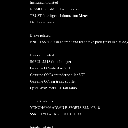
Instrument related
NISMO 320KM full scale meter
TRUST Intelligent Information Meter
Defi boost meter
Brake related
ENDLESS Y-SPORTS front and rear brake pads (installed at 88
Exterior related
IMPUL 534S front bumper
Genuine OP side skirt SET
Genuine OP Rear under spoiler SET
Genuine OP rear trunk spoiler
QestJAPAN rear LED tail lamp
Tires & wheels
YOKOHAMA ADVAN B SPORTS 235/40R18
SSR TYPE-C RS 18X8.5J+33
Interior related