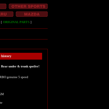
［
ORIGINAL PARTS
］
history
Rear under & trunk spoiler!
BO genuine 5 speed
 KM
te