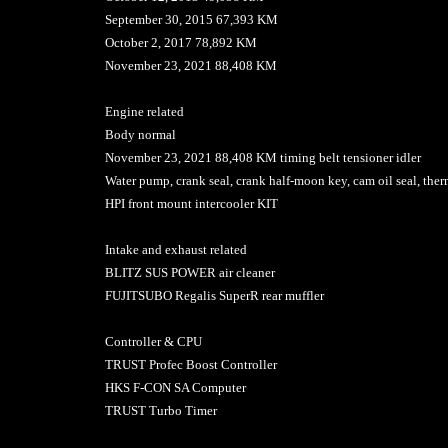
September 30, 2015 67,393 KM
October 2, 2017 78,892 KM
November 23, 2021 88,408 KM
Engine related
Body normal
November 23, 2021 88,408 KM timing belt tensioner idler
Water pump, crank seal, crank half-moon key, cam oil seal, therm
HPI front mount intercooler KIT
Intake and exhaust related
BLITZ SUS POWER air cleaner
FUJITSUBO Regalis SuperR rear muffler
Controller & CPU
TRUST Profec Boost Controller
HKS F-CON SA Computer
TRUST Turbo Timer