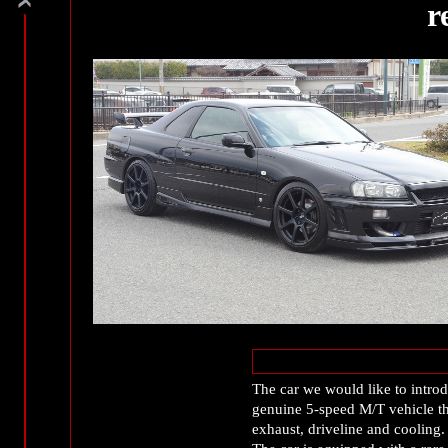
r
The car we would like to introd
genuine 5-speed M/T vehicle th
exhaust, driveline and cooling.