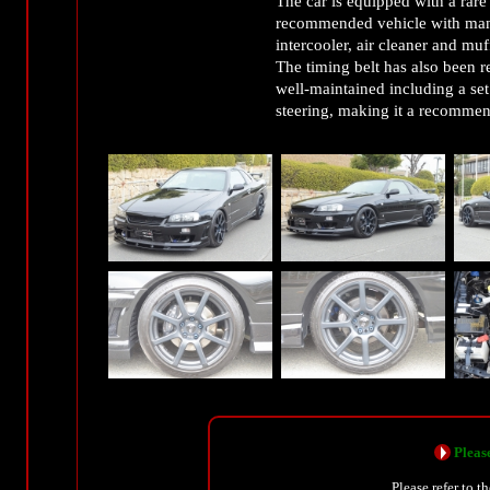
The car is equipped with a rare
recommended vehicle with many 
intercooler, air cleaner and muff
The timing belt has also been r
well-maintained including a set
steering, making it a recommen
Please
Please refer to t