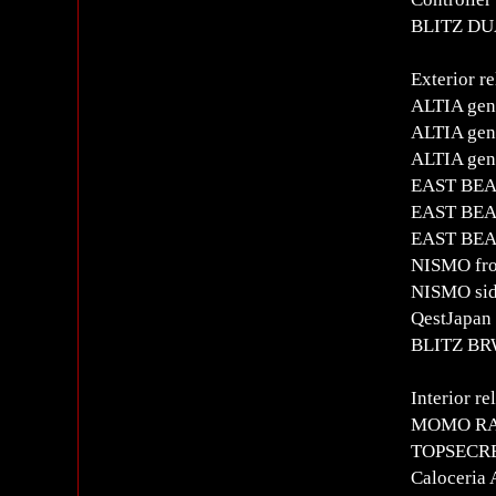
BLITZ DUA
Exterior re
ALTIA gen
ALTIA genu
ALTIA gen
EAST BEAR
EAST BEAR
EAST BEA
NISMO fron
NISMO side
QestJapan 
BLITZ BRW
Interior re
MOMO RAC
TOPSECRET
Caloceria 