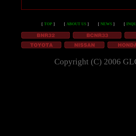
［
TOP
］
［
ABOUT US
］
［
NEWS
］
［
INQU
Copyright (C) 2006 GL