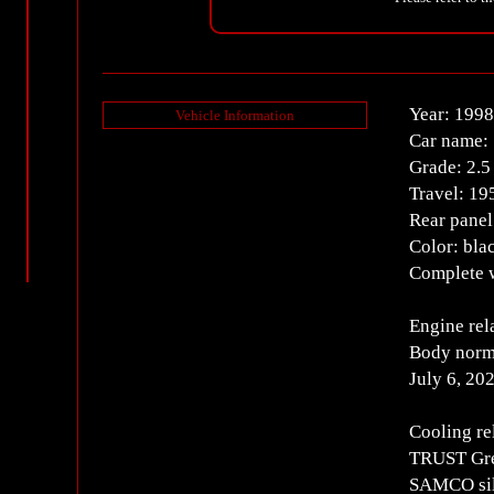
Year: 1998
Vehicle Information
Car name: 
Grade: 2.
Travel: 1
Rear panel
Color: bla
Complete w
Engine rel
Body norm
July 6, 20
Cooling re
TRUST Gre
SAMCO sil