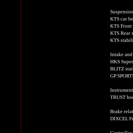
Suspension
KTS car he
KTS Front 
KTS Rear 
KTS stabil
Intake and
HKS Super
BLITZ stain
GP SPORTS
Instrument
TRUST boo
Brake rela
DIXCEL Fro
Controlle