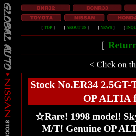
［
TOP
］
［
ABOUT US
］
［
NEWS
］
［
INQU
［
Return
< Click on t
Stock No.ER34 2.5GT-T
OP ALTIA fu
☆Rare! 1998 model! Sky
M/T! Genuine OP ALTIA 