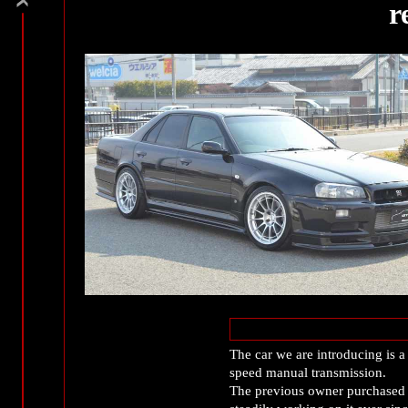
r
The car we are introducing is 
speed manual transmission.
The previous owner purchased t