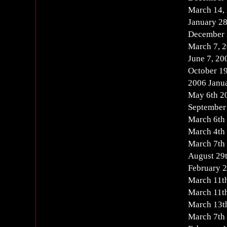
March 14,
January 2
December 
March 7, 
June 7, 2
October 1
2006 Janu
May 6th 2
September
March 6th
March 4th
March 7th
August 29
February 
March 11t
March 11t
March 13t
March 7th