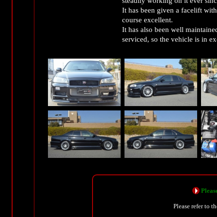
steadily working on it ever sinc
It has been given a facelift wi
course excellent.
It has also been well maintaine
serviced, so the vehicle is in ex
Please
Please refer to t