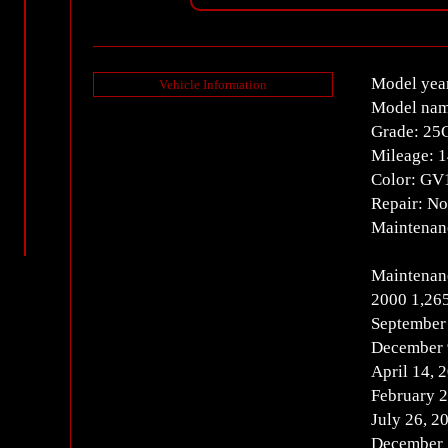
Model yea
Vehicle Information
Model nam
Grade: 25
Mileage: 
Color: GV
Repair: N
Maintenanc
Maintenanc
2000 1,26
September
December 
April 14,
February 
July 26, 
December 