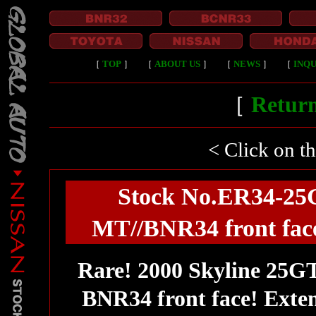
［
TOP
］
［
ABOUT US
］
［
NEWS
］
［
INQU
［
Return
< Click on t
Stock No.ER34-25G
MT//BNR34 front fac
Rare! 2000 Skyline 25G
BNR34 front face! Exten