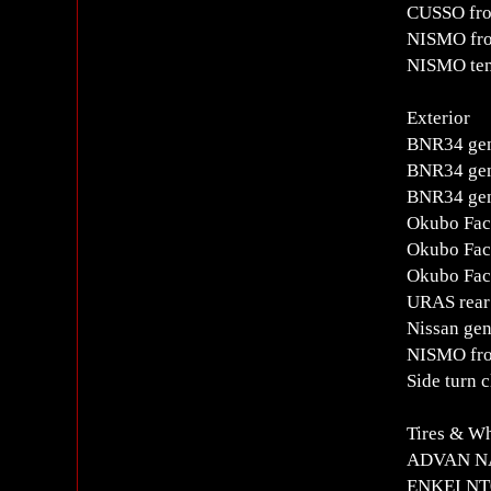
CUSSO fro
NISMO fro
NISMO ten
Exterior
BNR34 gen
BNR34 gen
BNR34 gen
Okubo Fact
Okubo Fact
Okubo Fact
URAS rear 
Nissan gen
NISMO fron
Side turn c
Tires & W
ADVAN NA
ENKEI NT