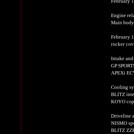
February 
Engine rel
Main body
February 16
rocker cov
Intake and
GP SPORTS
APEXi ECV
Cooling s
BLITZ inte
KOYO coppe
Driveline 
NISMO spor
BLITZ ZZR 