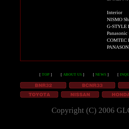
Interior
NISMO Shi
G-STYLE L
Panasonic
COMTEC D
PANASON
［
TOP
］
［
ABOUT US
］
［
NEWS
］
［
INQU
Copyright (C) 2006 GL