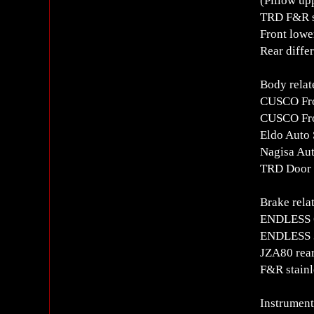
(Pillow up
TRD F&R s
Front lowe
Rear differ
Body relat
CUSCO Fro
CUSCO Fro
Eldo Auto 
Nagisa Aut
TRD Door s
Brake rela
ENDLESS 6
ENDLESS 3
JZA80 rear
F&R stainl
Instrument