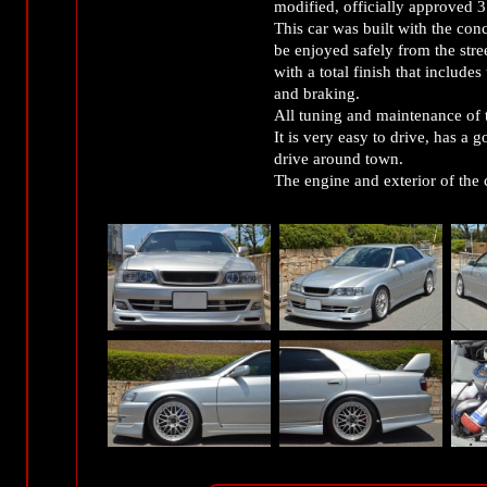
modified, officially approved
This car was built with the conc
be enjoyed safely from the street
with a total finish that include
and braking.
All tuning and maintenance of t
It is very easy to drive, has a 
drive around town.
The engine and exterior of the c