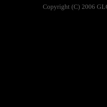
Copyright (C) 2006 GL