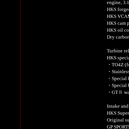
engine, 3.
HKS forged
HKS VCAM
HKS cam p
HKS oil co
Dry carbon
Turbine re
HKS specia
・TO4Z (fo
・Stainless
・Special f
・Special 
・GTⅡ was
Intake and
HKS Super
Original s
GP SPORT