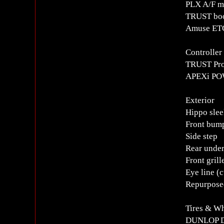
PLX A/F m
TRUST boo
Amuse ETC
Controlle
TRUST Pro
APEXi POW
Exterior
Hippo sle
Front bum
Side step
Rear unde
Front grill
Eye line (
Repurpose
Tires & W
DUNLOP D