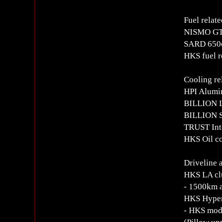
Fuel relate
NISMO GT
SARD 650c
HKS fuel r
Cooling re
HPI Alumin
BILLION L
BILLION Si
TRUST Int
HKS Oil c
Driveline 
HKS LA clu
- 1500km a
HKS Hyper
- HKS modi