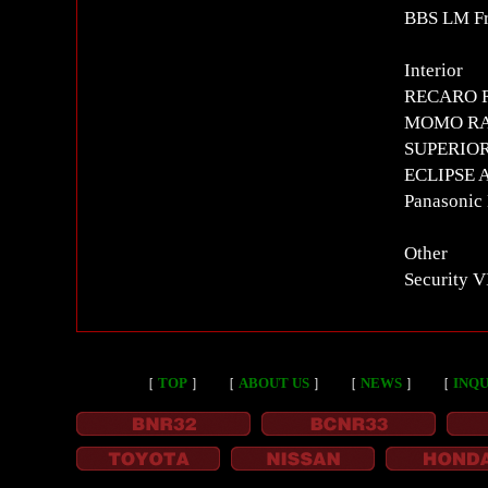
BBS LM Fr
Interior
RECARO RS
MOMO RAC
SUPERIOR c
ECLIPSE AV
Panasonic
Other
Security 
［
TOP
］
［
ABOUT US
］
［
NEWS
］
［
INQU