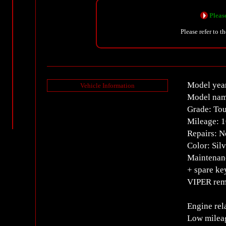
Please
Please refer to t
Model year
Vehicle Information
Model nam
Grade: Tou
Mileage: 
Repairs: 
Color: Silv
Maintenanc
+ spare ke
VIPER remo
Engine rel
Low mileag