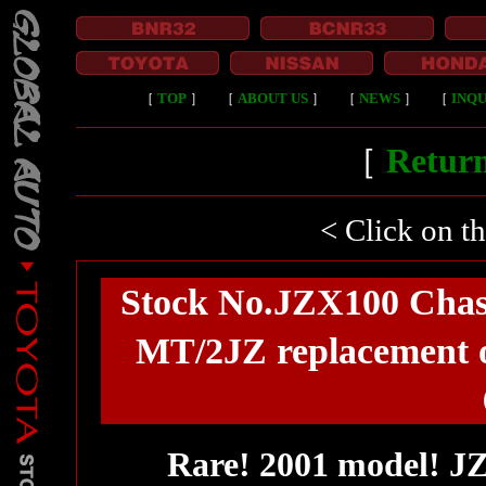
［
TOP
］
［
ABOUT US
］
［
NEWS
］
［
INQU
［
Return
< Click on t
Stock No.JZX100 Chas
MT/2JZ replacement of
Rare! 2001 model! J