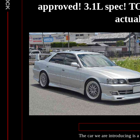
approved! 3.1L spec! 
actual
The car we are introducing is 