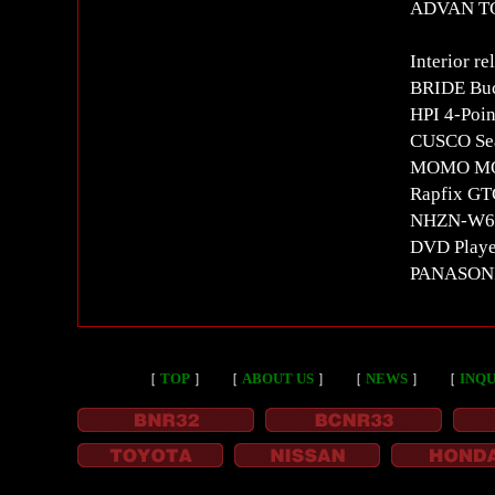
ADVAN T
Interior re
BRIDE Buc
HPI 4-Poin
CUSCO Seat
MOMO MOD
Rapfix GT
NHZN-W60G
DVD Playe
PANASON
［
TOP
］
［
ABOUT US
］
［
NEWS
］
［
INQU