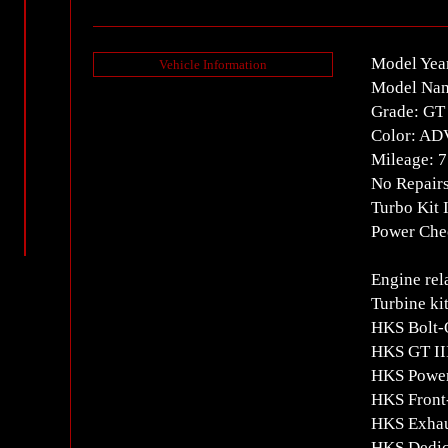
Model Yea
Vehicle Information
Model Na
Grade: GT
Color: A
Mileage: 
No Repair
Turbo Kit 
Power Chec
Engine rel
Turbine ki
HKS Bolt-
HKS GT II
HKS Power
HKS Front-
HKS Exhau
HKS Dedica