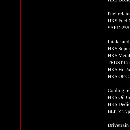
Fuel relate
HKS Fuel 
SARD 255L
Intake and
HKS Super
HKS Metal
TRUST Circ
HKS Hi-Po
HKS OP Ca
Cooling re
HKS Oil Co
HKS Dedica
BLITZ Typ
Drivetrain