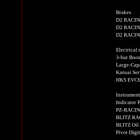
Brakes
D2 RACING
D2 RACING
D2 RACING
Electrical 
3-bar Boos
Large-Capa
Kansai Ser
HKS EVC6i
Instrument
Indicator 
PZ-RACING
BLITZ RAC
BLITZ Oil 
Pivot Digi