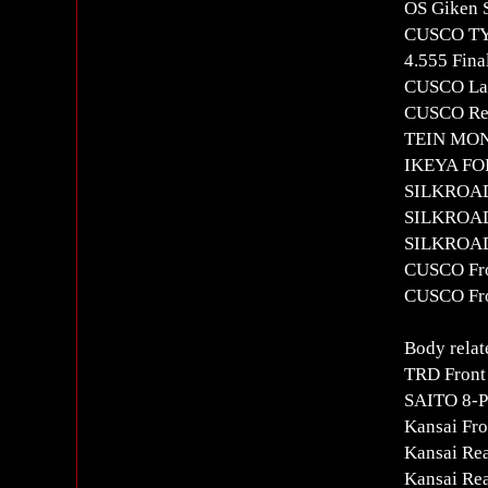
OS Giken S
CUSCO T
4.555 Fina
CUSCO Lar
CUSCO Rea
TEIN MON
IKEYA FOR
SILKROAD
SILKROAD 
SILKROAD 
CUSCO Fron
CUSCO Fro
Body relat
TRD Front
SAITO 8-Po
Kansai Fro
Kansai Re
Kansai Re