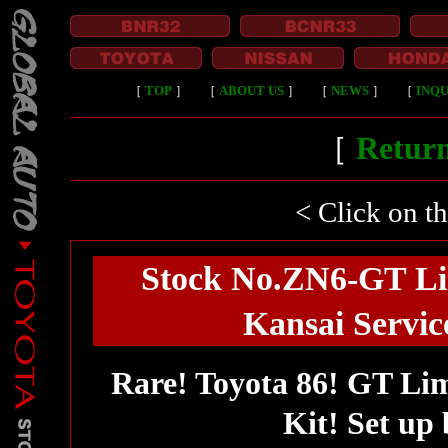
［
TOP
］
［
ABOUT US
］
［
NEWS
］
［
INQU
［
Return
< Click on t
Stock No.ZN6-GT Li
Kansai Service
Rare! Toyota 86! GT Li
Kit! Set up