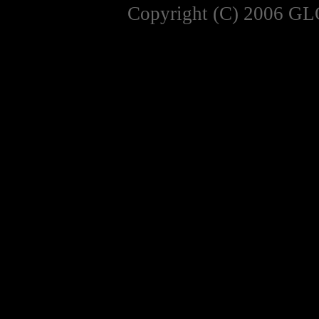
Copyright (C) 2006 GL