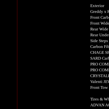
Exterior
Greddy x
Front Carb
Front Wid
Rear Wide
Rear Under
Side Steps
Carbon Fib
CHAGE SP
SARD Carb
PRO COMPO
PRO COMPO
CRYSTALE
Valenti JE
Front Tow
Tires & W
ADVAN A0