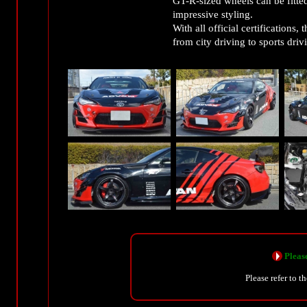
GT-R-sized wheels can be fitte
impressive styling.
With all official certifications
from city driving to sports driv
Please
Please refer to t