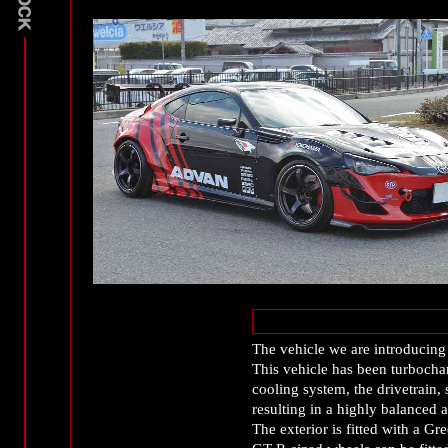
The vehicle we are introducing
This vehicle has been turbochar
cooling system, the drivetrain
resulting in a highly balanced 
The exterior is fitted with 