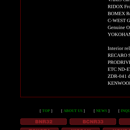
RIDOX Fr
BOMEX Re
C-WEST G
Genuine Op
YOKOHAMA
Interior re
RECARO SR
PRODRIVE 
ETC ND-E
ZDR-041 d
KENWOOD m
［
TOP
］
［
ABOUT US
］
［
NEWS
］
［
INQU