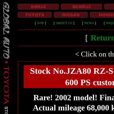
［
TOP
］
［
ABOUT US
］
［
NEWS
］
［
INQU
［
Return
< Click on t
Stock No.JZA80 RZ-S /
600 PS custo
Rare! 2002 model! Fin
Actual mileage 68,000 