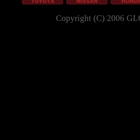
Copyright (C) 2006 GL