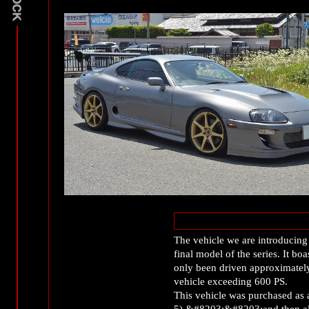
The vehicle we are introducing
final model of the series. It b
only been driven approximately
vehicle exceeding 600 PS.
This vehicle was purchased as 
5) &#8203;&#8203;and then all