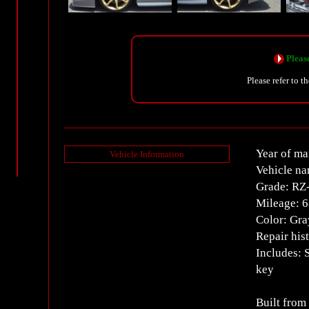
Please
Please refer to t
Year of ma
Vehicle Information
Vehicle na
Grade: RZ
Mileage: 
Color: Gra
Repair his
Includes: 
key
Built from