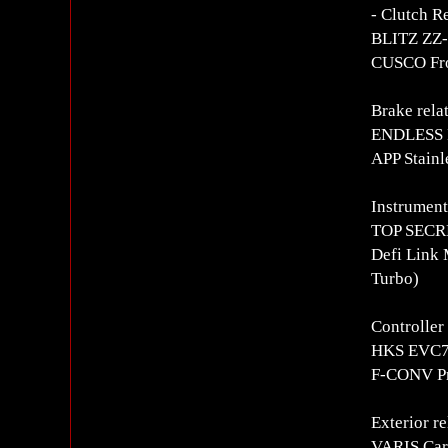
- Clutch R
BLITZ ZZ-R
CUSCO Fron
Brake rela
ENDLESS 
APP Stainl
Instrument
TOP SECRE
Defi Link 
Turbo)
Controlle
HKS EVC7 
F-CONV Pro
Exterior re
VARIS Car