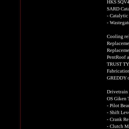
HKS SQV4 
SARD Cata
- Catalyti
- Wastegat
Cooling re
Replacemen
Replacemen
PentRoof a
TRUST TYP
Fabricatio
GREDDY oil
Drivetrain
OS Giken 
- Pilot Be
- Shift Le
- Crank Re
- Clutch M