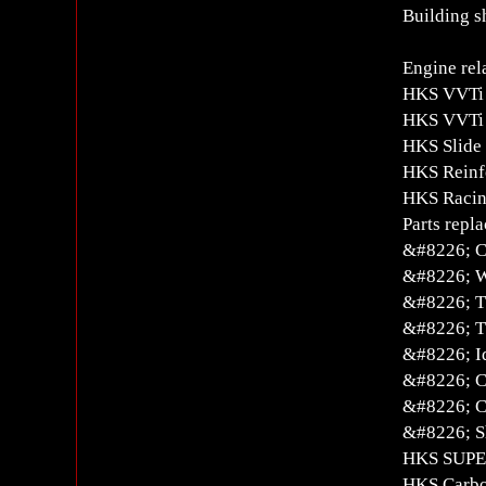
Building s
Engine rel
HKS VVTi 
HKS VVTi 
HKS Slide
HKS Reinf
HKS Racin
Parts repl
&#8226; C
&#8226; W
&#8226; T
&#8226; T
&#8226; Id
&#8226; C
&#8226; C
&#8226; S
HKS SUPE
HKS Carbo