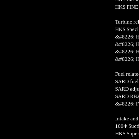
HKS FINE 
Turbine re
HKS Specia
&#8226; H
&#8226; H
&#8226; H
&#8226; H
Fuel relate
SARD fue
SARD adjus
SARD RB26
&#8226; Fu
Intake and
100Φ Suct
HKS Super