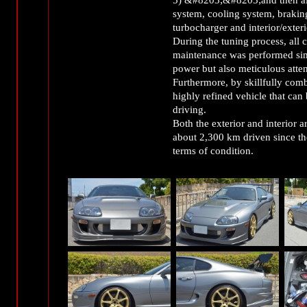
system, cooling system, brakin
turbocharger and interior/exter
During the tuning process, all
maintenance was performed sim
power but also meticulous attent
Furthermore, by skillfully comb
highly refined vehicle that can
driving.
Both the exterior and interior 
about 2,300 km driven since the 
terms of condition.