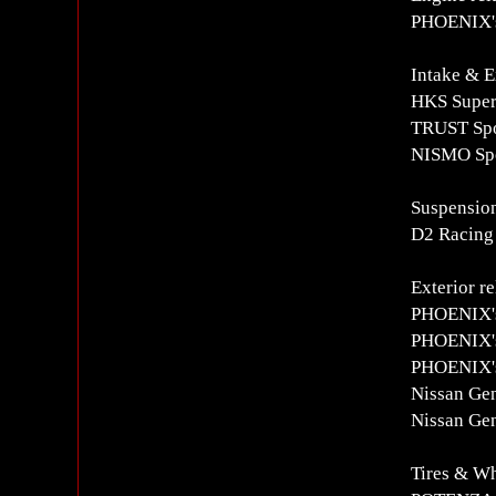
PHOENIX's
Intake & E
HKS Super 
TRUST Spo
NISMO Spo
Suspension
D2 Racing
Exterior re
PHOENIX's
PHOENIX's
PHOENIX's
Nissan Gen
Nissan Gen
Tires & W