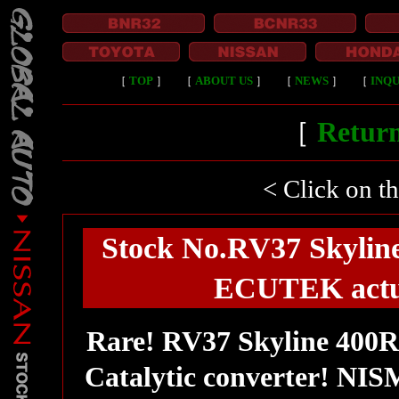
［
TOP
］
［
ABOUT US
］
［
NEWS
］
［
INQU
［
Return
< Click on t
Stock No.RV37 Skylin
ECUTEK actua
Rare! RV37 Skyline 400R
Catalytic converter! NIS