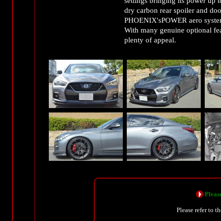
settings bringing its power up 
dry carbon rear spoiler and door
PHOENIX'sPOWER aero system m
With many genuine optional fea
plenty of appeal.
Please
Please refer to t