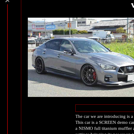
The car we are introducing is
This car is a SCREEN demo car 
a NISMO full titanium muffler