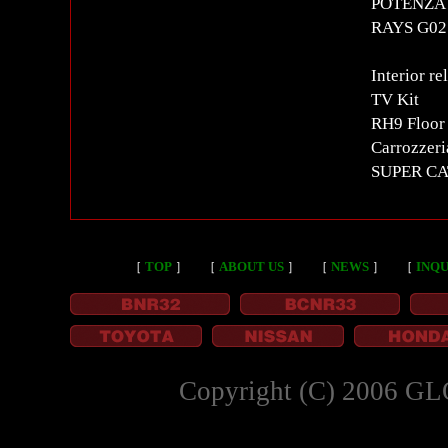
POTENZA S
RAYS G025
Interior re
TV Kit
RH9 Floor
Carrozzeri
SUPER CA
［
TOP
］
［
ABOUT US
］
［
NEWS
］
［
INQU
Copyright (C) 2006 GL