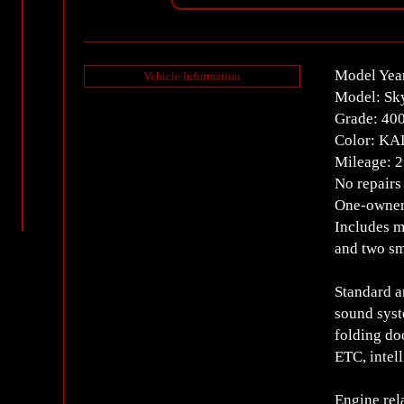
Model Yea
Vehicle Information
Model: Sk
Grade: 40
Color: KA
Mileage: 
No repairs
One-owner
Includes m
and two sm
Standard a
sound syst
folding do
ETC, intel
Engine rel