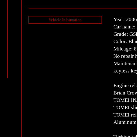
Year: 2006
Vehicle Information
Car name: 
Grade: GS
Color: Blu
Mileage: 
No repair 
Maintenanc
keyless ke
Engine rel
Brian Cr
TOMEI IN/
TOMEI sli
TOMEI rein
Aluminum e
Turbine re