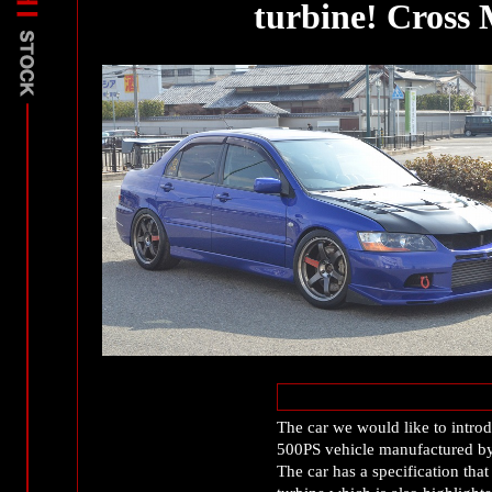
turbine! Cros
The car we would like to intro
500PS vehicle manufactured 
The car has a specification tha