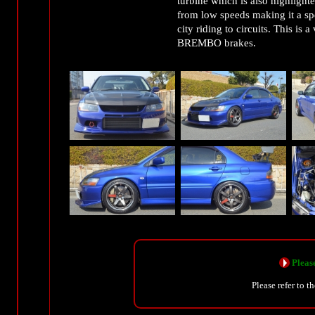
turbine which is also highlight
from low speeds making it a spe
city riding to circuits. This is
BREMBO brakes.
Please
Please refer to t