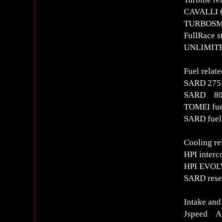
CAVALLI C
TURBOSMA
FullRace s
UNLIMITED
Fuel relate
SARD 275L
SARD 800c
TOMEI fuel
SARD fuel 
Cooling re
HPI interc
HPI EVOLV
SARD rese
Intake and
Jspeed AI