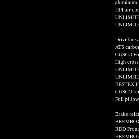
aluminum i
HPI air cl
UNLIMITED
UNLIMITED
Driveline 
ATS carbon
CUSCO Fr
High cross
UNLIMITED
UNLIMITE
BESTEX Fr
CUSCO rein
Full pillo
Brake rela
BREMBO 8
RDD Front
BREMBO 4