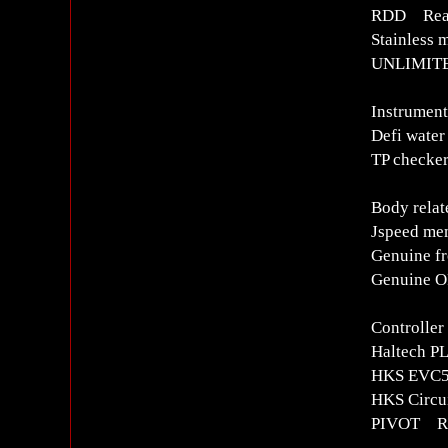
RDD Rear 
Stainless 
UNLIMITE
Instrument
Defi water
TP checker
Body relat
Jspeed me
Genuine fr
Genuine OP
Controlle
Haltech P
HKS EVC5 
HKS Circui
PIVOT R