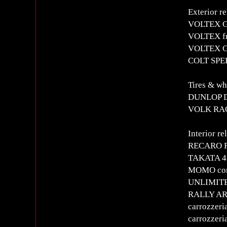
Exterior re
VOLTEX GT
VOLTEX fr
VOLTEX G
COLT SPE
Tires & wh
DUNLOP 
VOLK RAC
Interior re
RECARO RS
TAKATA 4-
MOMO comp
UNLIMITE
RALLY ART
carrozzeri
carrozzer