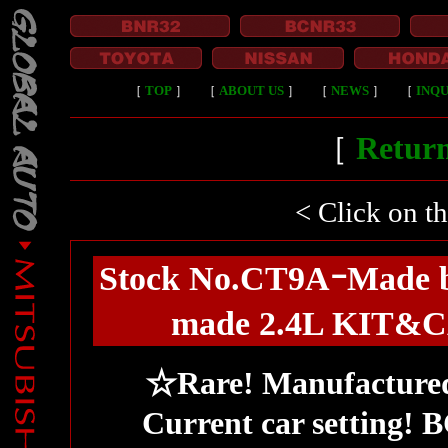
［
TOP
］
［
ABOUT US
］
［
NEWS
］
［
INQU
［
Return
< Click on t
Stock No.CT9AｰMad
made 2.4L KIT&CA
☆Rare! Manufactur
Current car setting!