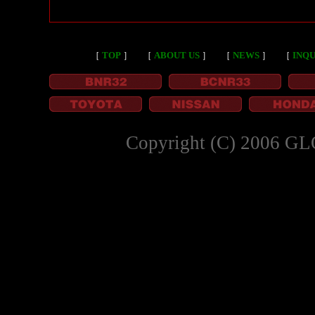
［
TOP
］
［
ABOUT US
］
［
NEWS
］
［
INQU
Copyright (C) 2006 GL