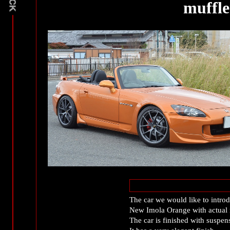
muffle
The car we would like to introd
New Imola Orange with actual 
The car is finished with suspens