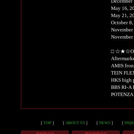
December 
May 16, 2
May 21, 2
October 8
November 
November 
□ ☆★☆Oth
Aftermarke
AMIS front
TEIN FLEX
HKS high 
BBS RI-A 
POTENZA S
［
TOP
］
［
ABOUT US
］
［
NEWS
］
［
INQU