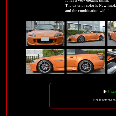
It has a very elegant finish.
The exterior color is New Imol
and the combination with the in
Please
Please refer to t