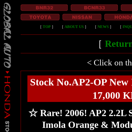
［
TOP
］
［
ABOUT US
］
［
NEWS
］
［
INQU
［
Return
< Click on t
Stock No.AP2-OP New 
17,000 K
☆ Rare! 2006! AP2 2.2L
Imola Orange & Modu