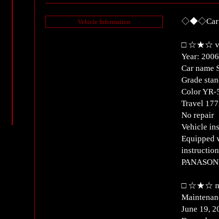
◇◆◇Car D
Vehicle Information
□ ☆★☆ ve
Year: 2006
Car name 
Grade stan
Color YR-
Travel 1
No repair
Vehicle i
Equipped w
instructio
PANASON
□ ☆★☆ ma
Maintenanc
June 19, 