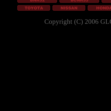
Copyright (C) 2006 GL