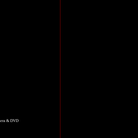
amera & DVD