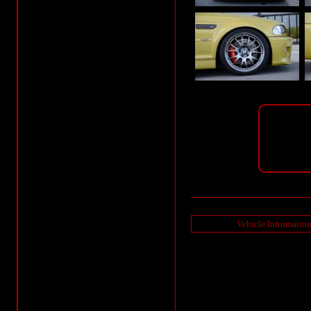
Vehicle Informatio