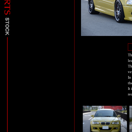
Th
le
Th
ve
In
th
It
re