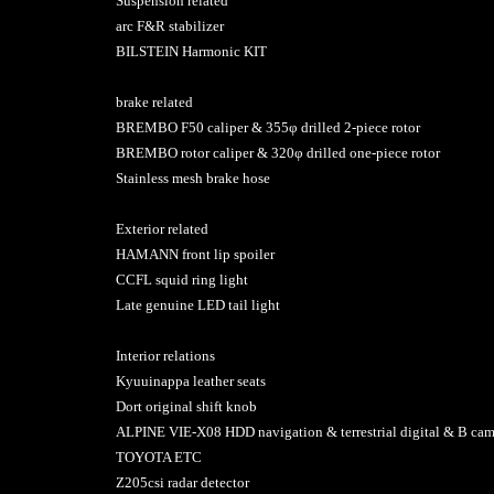
Suspension related
arc F&R stabilizer
BILSTEIN Harmonic KIT
brake related
BREMBO F50 caliper & 355φ drilled 2-piece rotor
BREMBO rotor caliper & 320φ drilled one-piece rotor
Stainless mesh brake hose
Exterior related
HAMANN front lip spoiler
CCFL squid ring light
Late genuine LED tail light
Interior relations
Kyuuinappa leather seats
Dort original shift knob
ALPINE VIE-X08 HDD navigation & terrestrial digital & B c
TOYOTA ETC
Z205csi radar detector