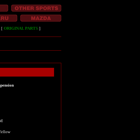
［
ORIGINAL PARTS
］
pension
KM
Yellow