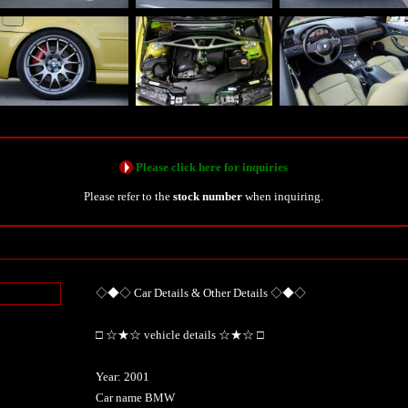
Please click here for inquiries
Please refer to the
stock number
when inquiring.
◇◆◇ Car Details & Other Details ◇◆◇
n
□ ☆★☆ vehicle details ☆★☆ □
Year: 2001
Car name BMW