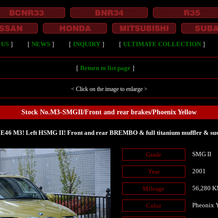
 US
］
［
NEWS
］
［
INQUIRY
］
［
ULTIMATE COLLECTION
］
［
Return to list page
］
< Click on the image to enlarge >
Stock No.M3-SMGII/Front and rear brakes/Phoenix Yellow
E46 M3! Left HSMG II! Front and rear BREMBO & full titanium muffler & sus
SMG II
Grade
2001
Year
56,280 
Mileage
Pheonix 
Color