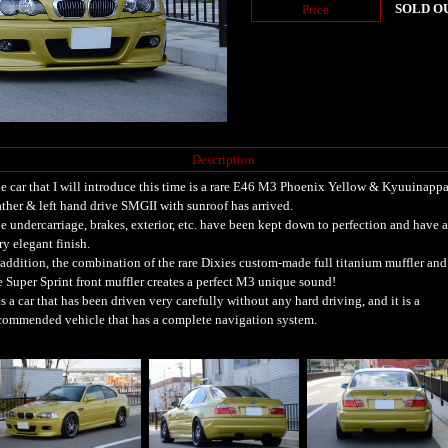
SOLD O
Price
Description
e car that I will introduce this time is a rare E46 M3 Phoenix Yellow & Kyuuinapp
ather & left hand drive SMGII with sunroof has arrived.
e undercarriage, brakes, exterior, etc. have been kept down to perfection and have a
ry elegant finish.
 addition, the combination of the rare Dixies custom-made full titanium muffler and
e Super Sprint front muffler creates a perfect M3 unique sound!
 is a car that has been driven very carefully without any hard driving, and it is a
commended vehicle that has a complete navigation system.