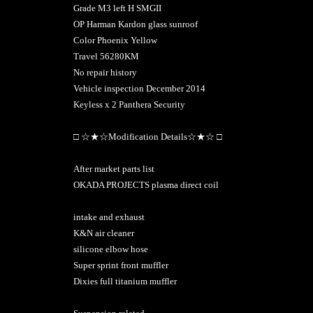
Grade M3 left H SMGII
OP Harman Kardon glass sunroof
Color Phoenix Yellow
Travel 56280KM
No repair history
Vehicle inspection December 2014
Keyless x 2 Panthera Security
□ ☆★☆Modification Details☆★☆ □
After market parts list
OKADA PROJECTS plasma direct coil
intake and exhaust
K&N air cleaner
silicone elbow hose
Super sprint front muffler
Dixies full titanium muffler