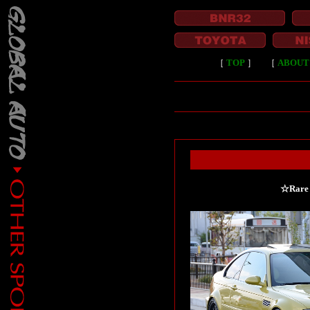
［
TOP
］
［
ABOUT
☆Rare 