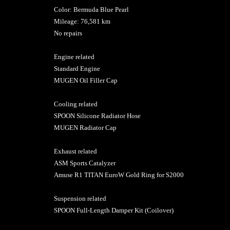
Color: Bermuda Blue Pearl
Mileage: 76,581 km
No repairs
Engine related
Standard Engine
MUGEN Oil Filler Cap
Cooling related
SPOON Silicone Radiator Hose
MUGEN Radiator Cap
Exhaust related
ASM Sports Catalyzer
Amuse R1 TITAN EuroW Gold Ring for S2000
Suspension related
SPOON Full-Length Damper Kit (Coilover)