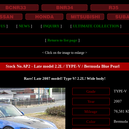
 US
］
［
NEWS
］
［
INQUIRY
］
［
ULTIMATE COLLECTION
］
［
Return to list page
］
< Click on the image to enlarge >
Stock No.AP2 - Late model 2.2L / TYPE-V / Bermuda Blue Pearl
Rare! Late 2007 model! Type-V! 2.2L! Wide body!
TYPE-V
Grade
2007
Year
76,581 
Mileage
Bermuda 
Color