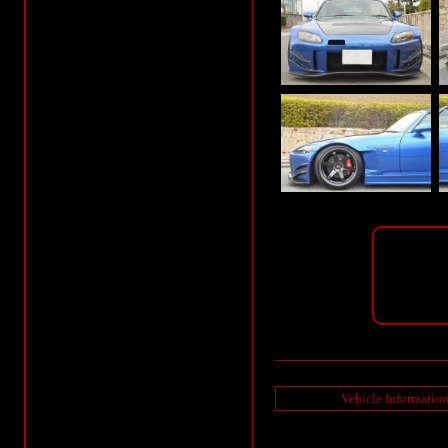
Vehicle Informatio