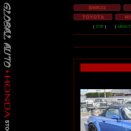
［
TOP
］
［
ABOUT