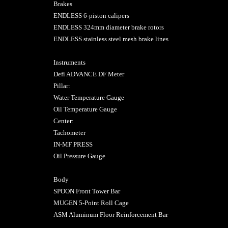
Brakes
ENDLESS 6-piston calipers
ENDLESS 324mm diameter brake rotors
ENDLESS stainless steel mesh brake lines
Instruments
Defi ADVANCE DF Meter
Pillar:
Water Temperature Gauge
Oil Temperature Gauge
Center:
Tachometer
IN-MF PRESS
Oil Pressure Gauge
Body
SPOON Front Tower Bar
MUGEN 5-Point Roll Cage
ASM Aluminum Floor Reinforcement Bar