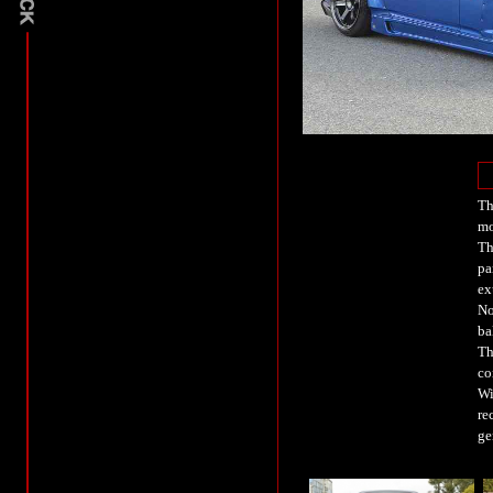
Th
mo
Th
pa
ex
No
ba
Th
co
Wi
re
ge