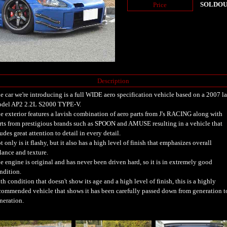
SOLDO
Price
Description
e car we're introducing is a full WIDE aero specification vehicle based on a 2007 la
del AP2 2.2L S2000 TYPE-V.
e exterior features a lavish combination of aero parts from J's RACING along with
rts from prestigious brands such as SPOON and AMUSE resulting in a vehicle that
udes great attention to detail in every detail.
t only is it flashy, but it also has a high level of finish that emphasizes overall
lance and texture.
e engine is original and has never been driven hard, so it is in extremely good
ndition.
th condition that doesn't show its age and a high level of finish, this is a highly
commended vehicle that shows it has been carefully passed down from generation t
neration.