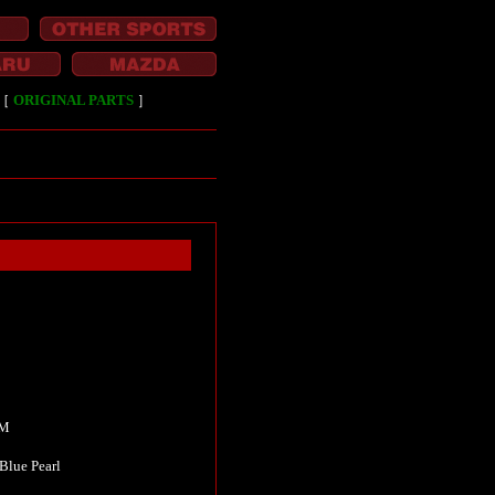
［
ORIGINAL PARTS
］
KM
Blue Pearl