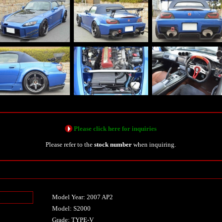
Please click here for inquiries
Please refer to the
stock number
when inquiring.
Model Year: 2007 AP2
n
Model: S2000
Grade: TYPE-V