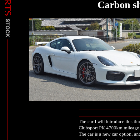
Carbon s
The car I will introduce this 
Clubsport PK 4700km mileage si
The car is a new car option, an