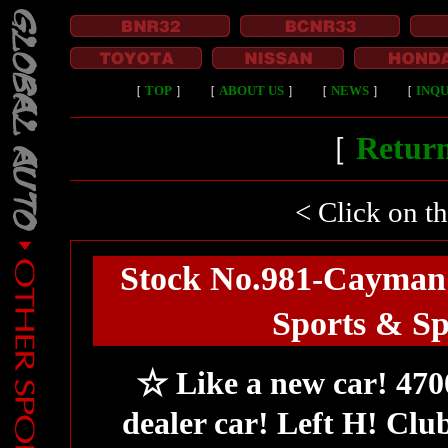
［
TOP
］
［
ABOUT US
］
［
NEWS
］
［
INQU
［
Return
< Click on t
Stock No.981-Cayman
Sports & S
☆ Like a new car! 4
dealer car! Left H! Cl