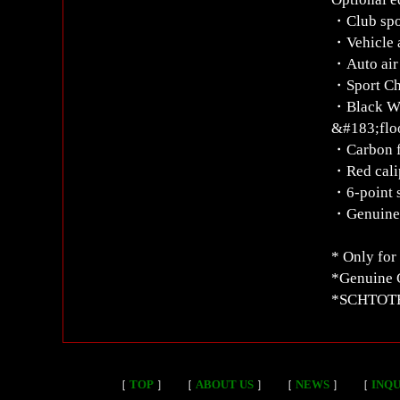
・Club spo
・Vehicle a
・Auto air 
・Sport Ch
・Black W
&#183;flo
・Carbon fu
・Red cali
・6-point s
・Genuine 
* Only for
*Genuine C
*SCHTOTH 
［
TOP
］
［
ABOUT US
］
［
NEWS
］
［
INQU