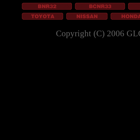
Copyright (C) 2006 GL