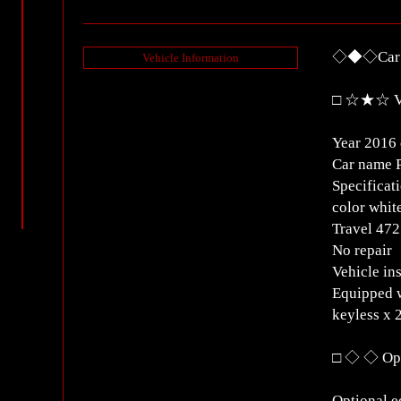
◇◆◇Car D
Vehicle Information
□ ☆★☆ Ve
Year 2016 
Car name 
Specificat
color whit
Travel 4
No repair
Vehicle in
Equipped w
keyless x 
□ ◇ ◇ Opt
Optional 