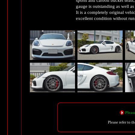
sports and carbon bucket seats,
gauge is outstanding as well as
It is a completely original vehi
excellent condition without run
Please
Please refer to t