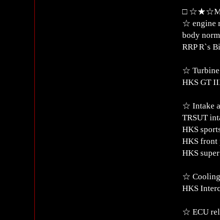
□ ☆★☆Mod
☆ engine 
body norm
RRP R`s Bi
☆ Turbine
HKS GT III
☆ Intake a
TRSUT int
HKS sports
HKS front 
HKS super 
☆ Coolin
HKS Inter
☆ ECU rel