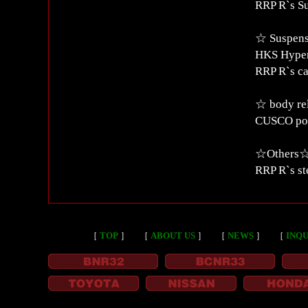
RRP R`s S
☆ Suspens
HKS Hyper
RRP R`s c
☆ body re
CUSCO po
☆Others
RRP R`s st
［
TOP
］
［
ABOUT US
］
［
NEWS
］
［
INQU