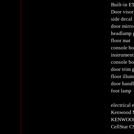
Built-in E
Door visor
side decal
door mirro
headlamp 
floor mat
console b
instrument
console bo
door trim 
floor illum
door handl
foot lamp
electrical
Kenwood MD
KENWOOD d
CellStar 