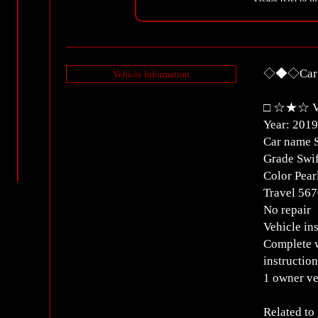
◇◆◇Car D
Vehicle Information
□ ☆★☆ Ve
Year: 2019
Car name 
Grade Swif
Color Pear
Travel 5
No repair
Vehicle in
Complete w
instructio
1 owner ve
Related to