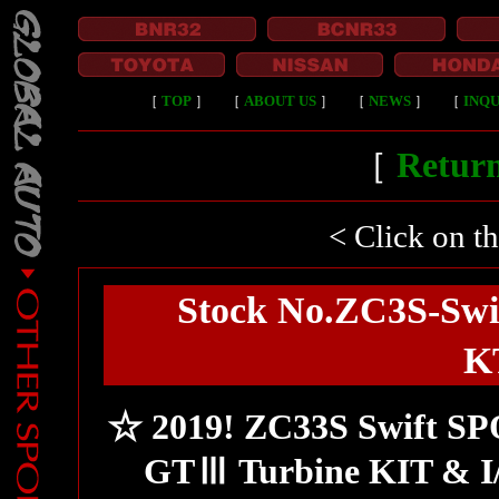
［
TOP
］
［
ABOUT US
］
［
NEWS
］
［
INQU
［
Return
< Click on t
Stock No.ZC3S-Swi
K
☆ 2019! ZC33S Swift SP
GTⅢ Turbine KIT & I