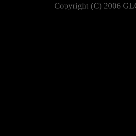
Copyright (C) 2006 GL