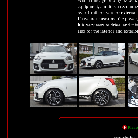
With a mileage of only 5,000 k
equipment, and it is a recommen
over 1 million yen for external 
I have not measured the power, 
It is very easy to drive, and it 
also for the interior and exterior
Please
Please refer to t