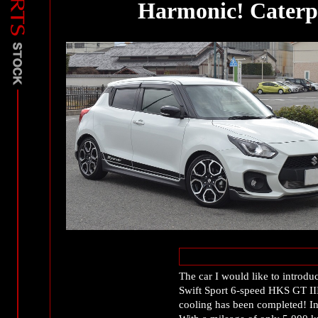
Harmonic! Caterpi
The car I would like to introd
Swift Sport 6-speed HKS GT III 
cooling has been completed! Int