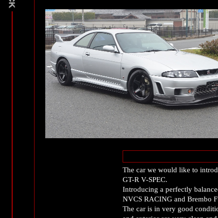
The car we would like to intro
GT-R V-SPEC.
Introducing a perfectly balanc
NVCS RACING and Brembo F5
The car is in very good conditio