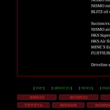
NISMO int
BLITZ oil 
Suction/ex
NISMO air 
HKS Super
HKS Air fl
MINE`S Equ
FUJITSUBO
Driveline 
［
TOP
］
［
ABOUT US
］
［
NEWS
］
［
INQU