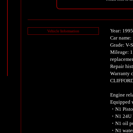
Year: 1995
Vehicle Information
Car name:
Grade: V-
Mileage: 
replacemen
Repair his
Warranty c
CLIFFORD 
Engine rel
Equipped 
・N1 Pist
・N1 24U b
・N1 oil 
・N1 wate