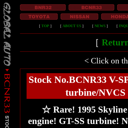
［
TOP
］
［
ABOUT US
］
［
NEWS
］
［
INQU
［
Return
< Click on t
Stock No.BCNR33 V-SP
turbine/NVCS v
☆ Rare! 1995 Skyline
engine! GT-SS turbine!