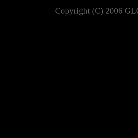
Copyright (C) 2006 GL