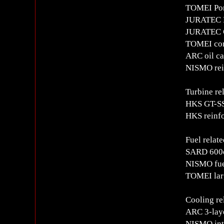
TOMEI Pon
JURATEC 
JURATEC C
TOMEI com
ARC oil ca
NISMO rei
Turbine re
HKS GT-SS
HKS reinfo
Fuel relate
SARD 600cc
NISMO fuel
TOMEI lar
Cooling re
ARC 3-laye
NISMO int