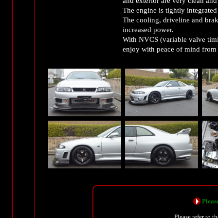
and exterior are very clean and 
The engine is tightly integrate
The cooling, driveline and brak
increased power.
With NVCS (variable valve timin
enjoy with peace of mind from c
Please
Please refer to t