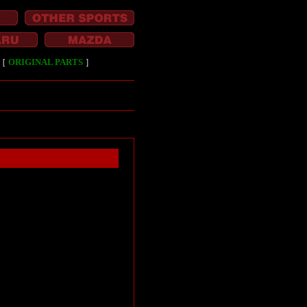
［
ORIGINAL PARTS
］