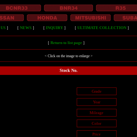
 US
］
［
NEWS
］
［
INQUIRY
］
［
ULTIMATE COLLECTION
］
［
Return to list page
］
< Click on the image to enlarge >
Stock No.
Grade
Year
Mileage
Color
Price