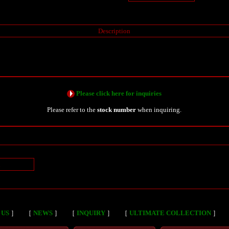
Description
Please click here for inquiries
Please refer to the
stock number
when inquiring.
n
 US
］
［
NEWS
］
［
INQUIRY
］
［
ULTIMATE COLLECTION
］