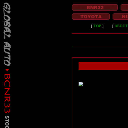
［
TOP
］
［
ABOUT