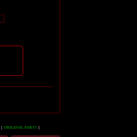
［
ORIGINAL PARTS
］