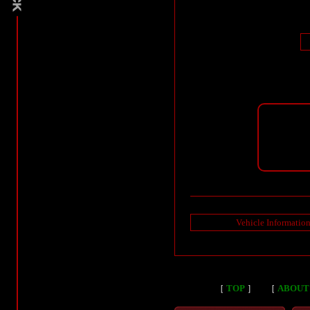
Vehicle Informatio
［
TOP
］
［
ABOUT