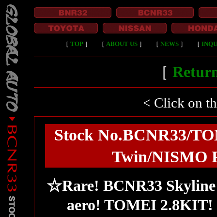
［
TOP
］
［
ABOUT US
］
［
NEWS
］
［
INQU
［
Return
< Click on t
Stock No.BCNR33/TO
Twin/NISMO F
☆Rare! BCNR33 Skyline 
aero! TOMEI 2.8KIT! 