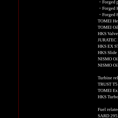
・Forged p
・Forged H
・Forged 8
TOMEI Hea
TOMEI Oil 
HKS Valve 
JURATEC N
HKS EX ST
HKS Slide
NISMO Oil 
NISMO Oil 
Turbine re
TRUST T51
TOMEI Exh
HKS Turbo
Fuel relate
SARD 295