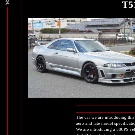
T5
The car we are introducing th
aero and late model specificati
We are introducing a 580PS v