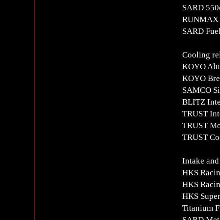
SARD 550c
RUNMAX Fu
SARD Fuel
Cooling re
KOYO Alu
KOYO Brea
SAMCO Sil
BLITZ Inte
TRUST Inte
TRUST Mov
TRUST Coo
Intake and
HKS Racin
HKS Racin
HKS Super
Titanium F
SARD Meta