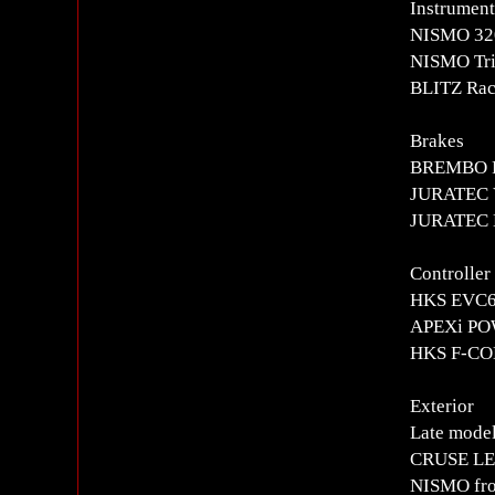
Instrument
NISMO 320
NISMO Tri
BLITZ Rac
Brakes
BREMBO Fr
JURATEC V
JURATEC B
Controlle
HKS EVC6i
APEXi PO
HKS F-CON
Exterior
Late model
CRUSE LED
NISMO fro