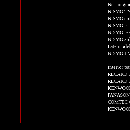
Nissan gen
NISMO TYPE
NISMO side
NISMO rea
NISMO rea
NISMO side
Late model
NISMO LM
Interior pa
RECARO SR
RECARO SR
KENWOOD me
PANASON
COMTEC G
KENWOOD 