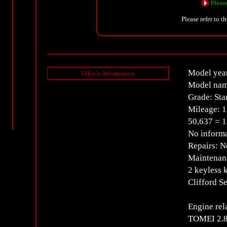
Please
Please refer to t
Model yea
Vehicle Information
Model nam
Grade: Sta
Mileage: 1
50,637 = 
No informa
Repairs: 
Maintenanc
2 keyless 
Clifford S
Engine rel
TOMEI 2.8