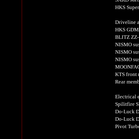
HKS Super
Driveline 
HKS GDMAX
BLITZ ZZ-R
NISMO sus
NISMO susp
NISMO susp
MOONFACE
KTS front 
Rear membe
Electrical
Spilitfire 
Do-Luck D
Do-Luck Di
Pivot Turb