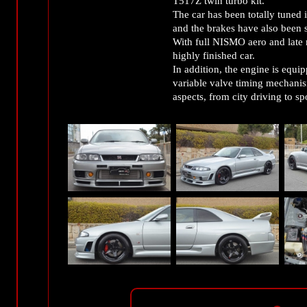
T517Z twin turbo kit.
The car has been totally tuned 
and the brakes have also bee
With full NISMO aero and late mo
highly finished car.
In addition, the engine is eq
variable valve timing mechanism
aspects, from city driving to sp