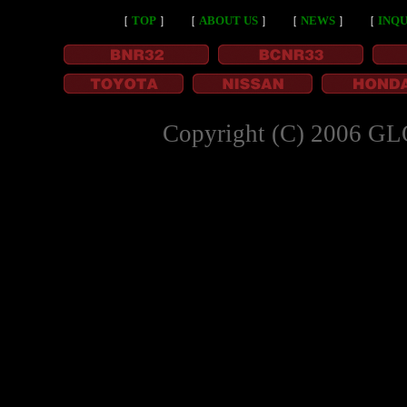
［
TOP
］
［
ABOUT US
］
［
NEWS
］
［
INQU
Copyright (C) 2006 GL