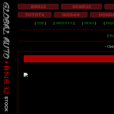
［
TOP
］
［
ABOUT US
］
［
NEWS
］
［
INQU
［
Ret
< Click