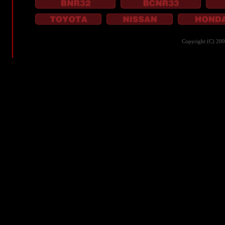
Copyright (C) 20