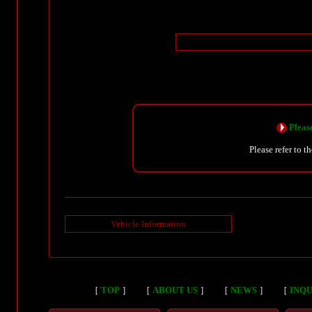
Please
Please refer to t
Vehicle Information
［
TOP
］
［
ABOUT US
］
［
NEWS
］
［
INQU