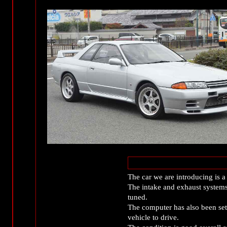
The car we are introducing is 
The intake and exhaust systems
tuned.
The computer has also been set 
vehicle to drive.