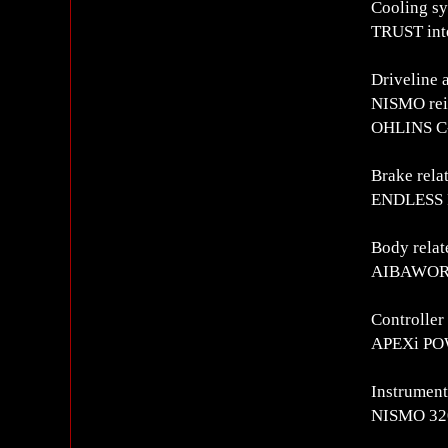
Cooling s
TRUST int
Driveline 
NISMO rei
OHLINS C-
Brake rela
ENDLESS F
Body relat
AIBAWORKS
Controlle
APEXi PO
Instrument
NISMO 320