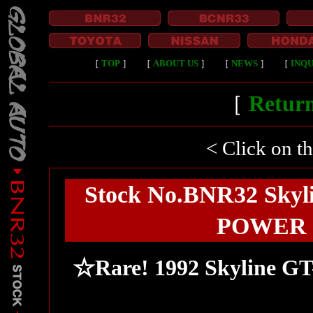
［
TOP
］
［
ABOUT US
］
［
NEWS
］
［
INQU
［
Return
< Click on t
Stock No.BNR32 Skyli
POWER FC
☆Rare! 1992 Skyline G