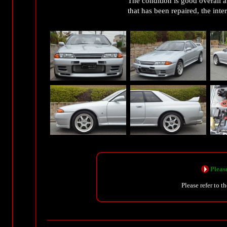
The condition is good overall an
that has been repaired, the inte
Please
Please refer to t