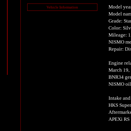
Model yea
Vehicle Information
Model nam
Grade: Sta
Color: Silv
Mileage: 
NISMO mete
Repair: Dis
Engine rel
March 19,
BNR34 gen
NISMO oil 
Intake and
HKS Super
Aftermarke
APEXi RS 