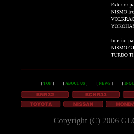
Exterior pa
NISMO fro
VOLKRACI
YOKOHAM
Interior pa
NISMO GT 
TURBO T
［
TOP
］
［
ABOUT US
］
［
NEWS
］
［
INQU
Copyright (C) 2006 GL