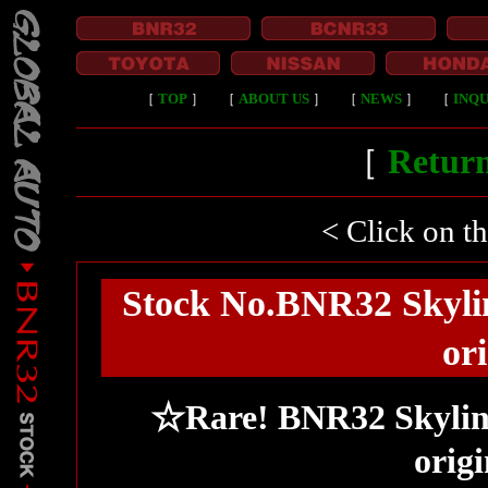
［
TOP
］
［
ABOUT US
］
［
NEWS
］
［
INQU
［
Return
< Click on t
Stock No.BNR32 Skyli
ori
☆Rare! BNR32 Skylin
origi