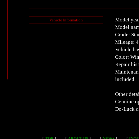
Model yea
Vehicle Information
Model nam
Grade: Sta
Mileage: 
Vehicle ha
Color: Win
Repair his
Maintenanc
included
Other detai
Genuine op
Do-Luck di
［
TOP
］
［
ABOUT US
］
［
NEWS
］
［
INQU