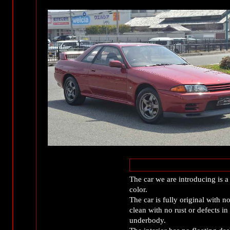
The car we are introducing is a 
color.
The car is fully original with n
clean with no rust or defects in
underbody.