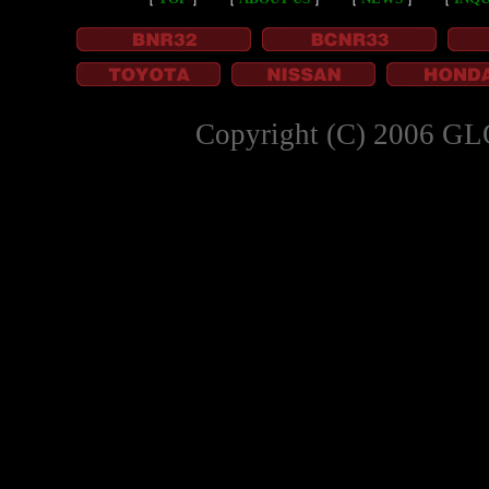
Copyright (C) 2006 GL