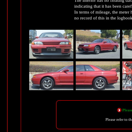
The interior has no floating das
indicating that it has been care
In terms of mileage, the meter 
no record of this in the logbook
Please
Please refer to t