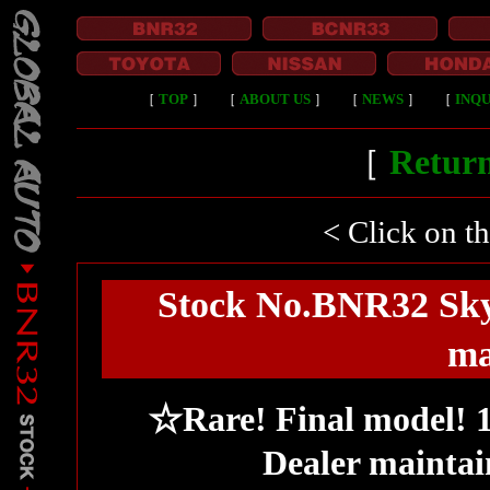
［
TOP
］
［
ABOUT US
］
［
NEWS
］
［
INQU
［
Return
< Click on t
Stock No.BNR32 Sky
ma
☆Rare! Final model! 1
Dealer maintai