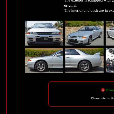
The exterior is equipped with 
original.
The interior and dash are in ex
Please
Please refer to t