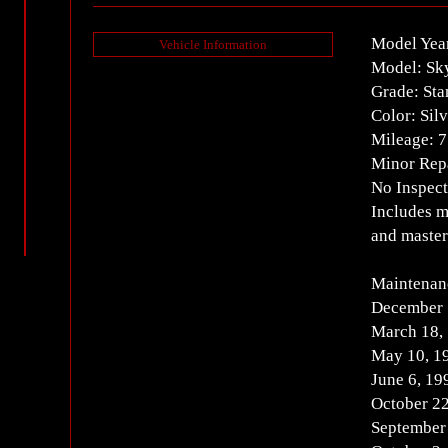
Model Yea
Vehicle Information
Model: Sk
Grade: Sta
Color: Silv
Mileage: 
Minor Repa
No Inspect
Includes m
and master
Maintenan
December 
March 18,
May 10, 1
June 6, 19
October 22
September