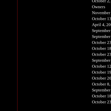
October 2,
Owners
November 
October 13
April 4, 2
September
September
October 23
October 18
October 23
September
October 12
October 19
October 26
October 8,
September
October 18
October 23