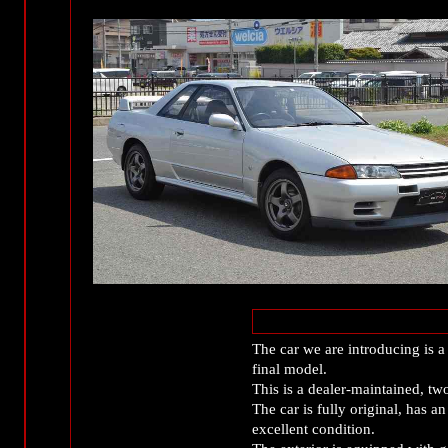
The car we are introducing is
final model.
This is a dealer-maintained, tw
The car is fully original, has a
excellent condition.