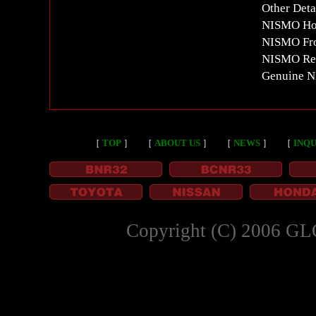
Other Deta
NISMO Ho
NISMO Fro
NISMO Re
Genuine N
［
TOP
］
［
ABOUT US
］
［
NEWS
］
［
INQU
Copyright (C) 2006 GL