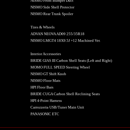
NISMO Front Bumper Duct
NISMO Side Shell Protector
NISMO Rear Trunk Spoiler
Tires & Wheels
ADVAN NEOVA AD09 255/35R18
NISMO LMGT4 18X9.5J +12 Machined Ver.
Interior Accessories
BRIDE GIAS III Carbon Shell Seats (Left and Right)
MOMO FULL SPEED Steering Wheel
NISMO GT Shift Knob
NISMO Floor Mats
HPI Floor Bars
BRIDE CUGA Carbon Shell Reclining Seats
HPI 4-Point Harness
Carrozzeria USB/Tuner Main Unit
PANASONIC ETC