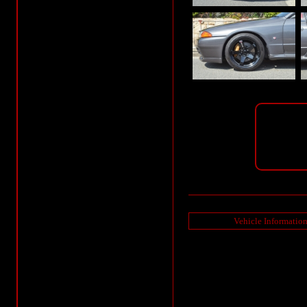
Vehicle Informatio