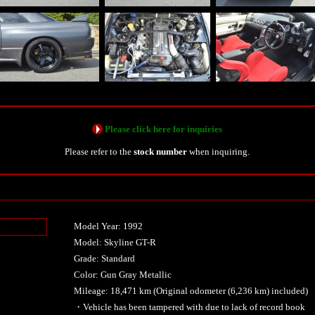
Please click here for inquiries
Please refer to the
stock number
when inquiring.
Model Year: 1992
n
Model: Skyline GT-R
Grade: Standard
Color: Gun Gray Metallic
Mileage: 18,471 km (Original odometer (6,236 km) included)
・Vehicle has been tampered with due to lack of record book