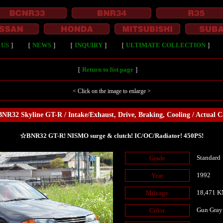
 US
］
［
NEWS
］
［
INQUIRY
］
［
ULTIMATE COLLECTION
］
［
Return to list page
］
< Click on the image to enlarge >
NR32 Skyline GT-R / Intake/Exhaust, Drive, Braking, Cooling / Actual C
☆BNR32 GT-R! NISMO surge & clutch! IC/OC/Radiator! 450PS!
Standard
Grade
1992
Year
18,471 
Mileage
Gun Gray
Color