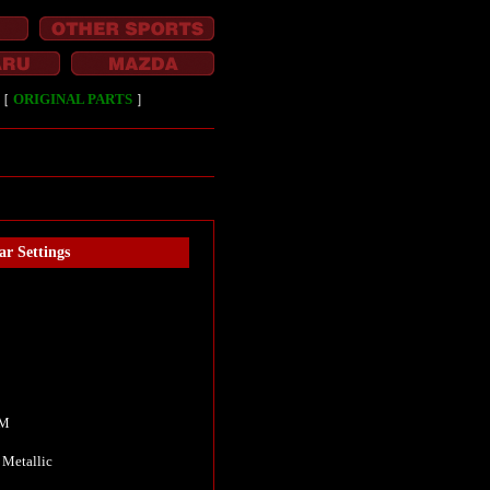
［
ORIGINAL PARTS
］
ar Settings
KM
 Metallic