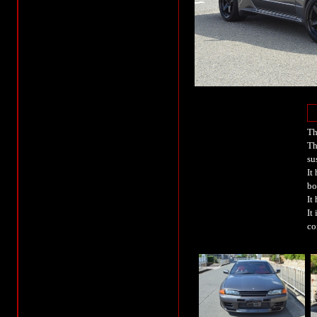
Th
Th
su
It
bo
It
It
co