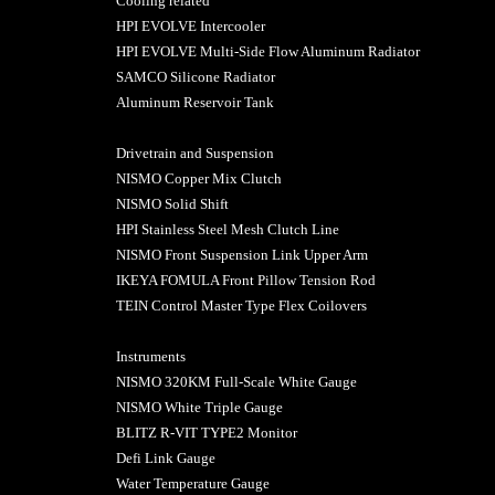
Cooling related
HPI EVOLVE Intercooler
HPI EVOLVE Multi-Side Flow Aluminum Radiator
SAMCO Silicone Radiator
Aluminum Reservoir Tank
Drivetrain and Suspension
NISMO Copper Mix Clutch
NISMO Solid Shift
HPI Stainless Steel Mesh Clutch Line
NISMO Front Suspension Link Upper Arm
IKEYA FOMULA Front Pillow Tension Rod
TEIN Control Master Type Flex Coilovers
Instruments
NISMO 320KM Full-Scale White Gauge
NISMO White Triple Gauge
BLITZ R-VIT TYPE2 Monitor
Defi Link Gauge
Water Temperature Gauge