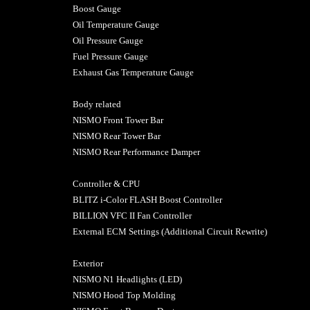
Boost Gauge
Oil Temperature Gauge
Oil Pressure Gauge
Fuel Pressure Gauge
Exhaust Gas Temperature Gauge
Body related
NISMO Front Tower Bar
NISMO Rear Tower Bar
NISMO Rear Performance Damper
Controller & CPU
BLITZ i-Color FLASH Boost Controller
BILLION VFC II Fan Controller
External ECM Settings (Additional Circuit Rewrite)
Exterior
NISMO N1 Headlights (LED)
NISMO Hood Top Molding