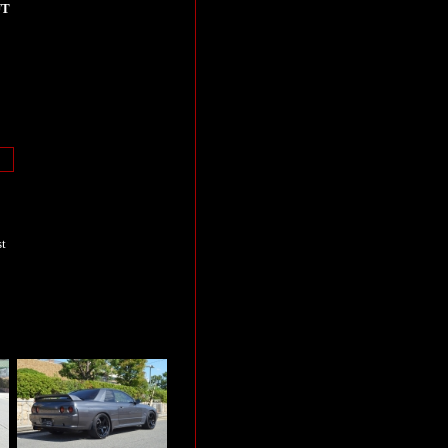
UT
st