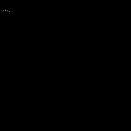
ain key