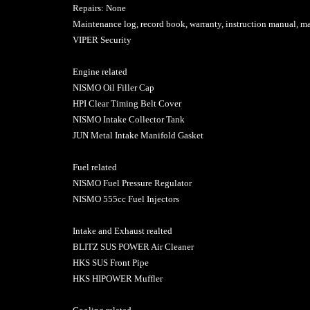
Repairs: None
Maintenance log, record book, warranty, instruction manual, m
VIPER Security
Engine related
NISMO Oil Filler Cap
HPI Clear Timing Belt Cover
NISMO Intake Collector Tank
JUN Metal Intake Manifold Gasket
Fuel related
NISMO Fuel Pressure Regulator
NISMO 555cc Fuel Injectors
Intake and Exhaust realted
BLITZ SUS POWER Air Cleaner
HKS SUS Front Pipe
HKS HIPOWER Muffler