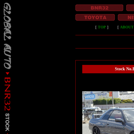
［
TOP
］
［
ABOUT
Stock No.B