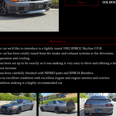
SOLDO
Price
Description
e car we'd like to introduce is a lightly tuned 1992 BNR32 Skyline GT-R.
e car has been totally tuned from the intake and exhaust systems to the drivetrain,
spension and cooling.
 has been set up to be exactly as it was making it very easy to drive and offering a fa
ost increase.
 has been carefully finished with NISMO parts and BNR34 Brembos.
 is in excellent condition with excellent engine and engine interior and exterior
ndition making it a highly recommended car.