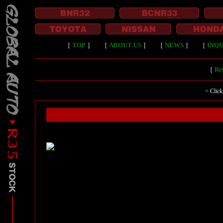
［
TOP
］
［
ABOUT US
］
［
NEWS
］
［
INQU
［
Ret
< Click