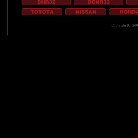
Copyright (C) 20