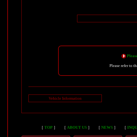
Please
Please refer to t
Vehicle Information
［
TOP
］
［
ABOUT US
］
［
NEWS
］
［
INQU