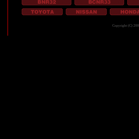
Copyright (C) 20