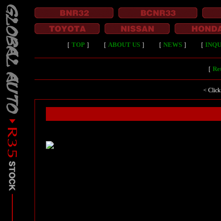
［
TOP
］
［
ABOUT US
］
［
NEWS
］
［
INQU
［
Ret
< Click