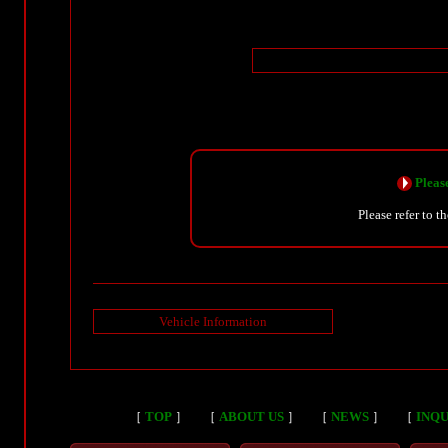
Please
Please refer to t
Vehicle Information
［
TOP
］
［
ABOUT US
］
［
NEWS
］
［
INQU