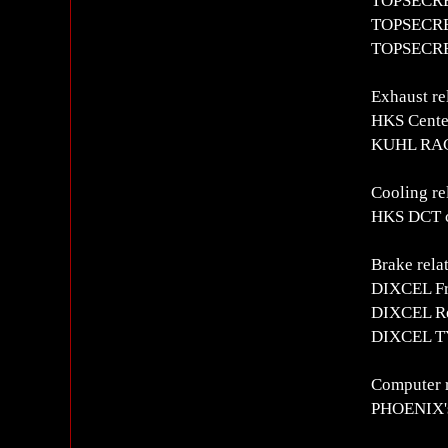
TOPSECRET
TOPSECRET
TOPSECRET
Exhaust re
HKS Cente
KUHL RACI
Cooling re
HKS DCT c
Brake rela
DIXCEL Fro
DIXCEL Rea
DIXCEL TY
Computer r
PHOENIX's