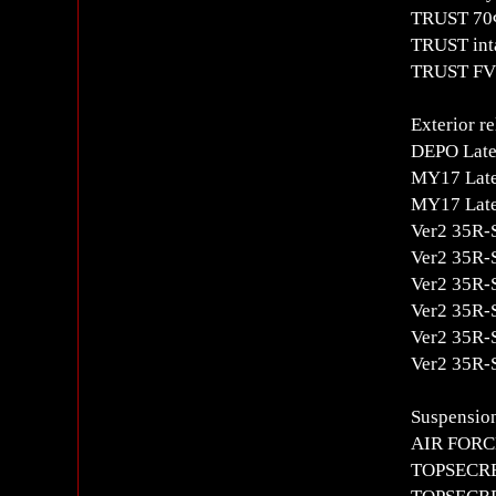
TRUST 70Φ
TRUST inta
TRUST FV2
Exterior re
DEPO Late-
MY17 Late
MY17 Late
Ver2 35R-S
Ver2 35R-S
Ver2 35R-S
Ver2 35R-S
Ver2 35R-S
Ver2 35R-
Suspension
AIR FORCE
TOPSECRET