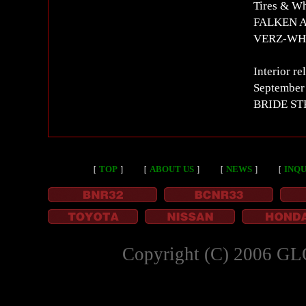
Tires & W
FALKEN AZ
VERZ-WHE
Interior re
September
BRIDE STR
［
TOP
］
［
ABOUT US
］
［
NEWS
］
［
INQU
Copyright (C) 2006 GL