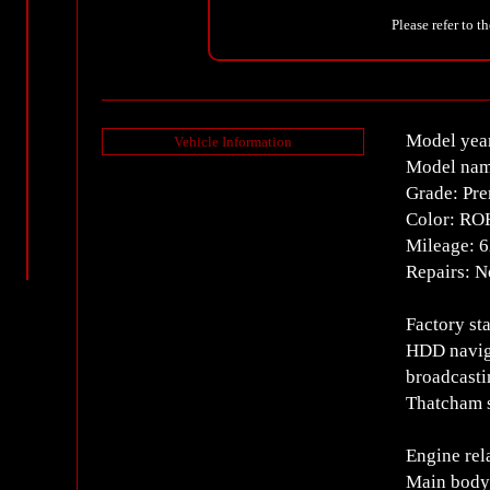
Please refer to t
Model yea
Vehicle Information
Model na
Grade: Pr
Color: RO
Mileage: 
Repairs: 
Factory st
HDD naviga
broadcasti
Thatcham s
Engine rel
Main body