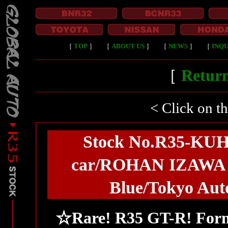
［
TOP
］
［
ABOUT US
］
［
NEWS
］
［
INQU
［
Return
< Click on t
Stock No.R35-KU
car/ROHAN IZAWA G
Blue/Tokyo Auto
☆Rare! R35 GT-R! For