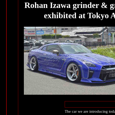
Rohan Izawa grinder & gr
exhibited at Tokyo
The car we are introducing t