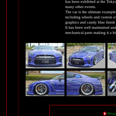
has been exhibited at the Tok
many other events.
The car is the ultimate examp
including wheels and custom ext
graphics and candy blue fin
It has been well maintained and 
mechanical parts making it a 
Please