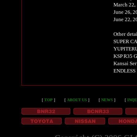
March 22,
June 26, 
June 22, 
Other detai
SUPER CAT
YUPITERU
KSP R35 GT
Kansai Ser
ENDLESS F
［
TOP
］
［
ABOUT US
］
［
NEWS
］
［
INQU