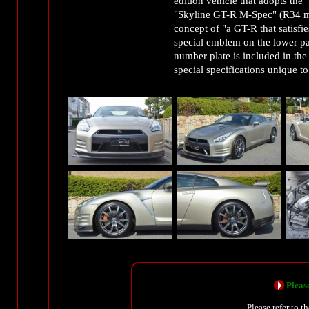
edition vehicle that adopts the 
"Skyline GT-R M-Spec" (R34 mo
concept of "a GT-R that satisfies
special emblem on the lower pa
number plate is included in t
special specifications unique to
Please
Please refer to t