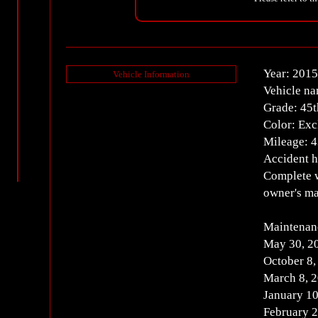
Year: 2015
Vehicle Information
Vehicle n
Grade: 45t
Color: Excl
Mileage: 
Accident h
Complete w
owner's ma
Maintenan
May 30, 2
October 8
March 8, 
January 1
February 