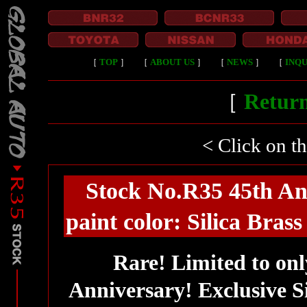
［
TOP
］
［
ABOUT US
］
［
NEWS
］
［
INQU
［
Return
< Click on t
Stock No.R35 45th Ann
paint color: Silica Bras
Rare! Limited to onl
Anniversary! Exclusive Si