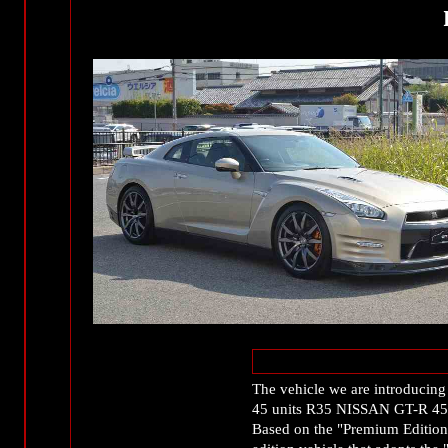
The vehicle we are introducing t
45 units R35 NISSAN GT-R 45t
Based on the "Premium Edition,