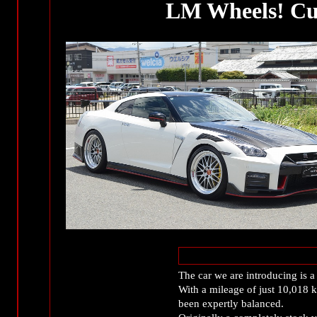
LM Wheels! Cu
The car we are introducing i
With a mileage of just 10,018 k
been expertly balanced.