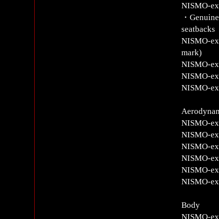
NISMO-exc
・Genuine l
seatbacks
NISMO-excl
mark)
NISMO-excl
NISMO-excl
NISMO-excl
Aerodyna
NISMO-exc
NISMO-exc
NISMO-excl
NISMO-exc
NISMO-excl
NISMO-excl
Body
NISMO-exc