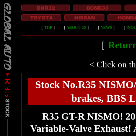
［
TOP
］
［
ABOUT US
］
［
NEWS
］
［
INQU
［
Return
< Click on t
Stock No.R35 NISMO/D
brakes, BBS L
R35 GT-R NISMO! 20
Variable-Valve Exhaust!