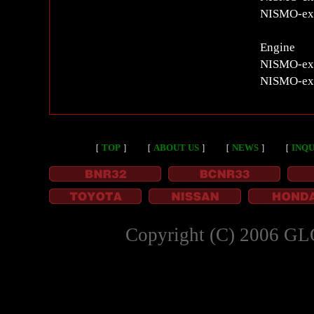
NISMO-excl
Engine
NISMO-exc
NISMO-exc
［
TOP
］
［
ABOUT US
］
［
NEWS
］
［
INQU
Copyright (C) 2006 GL