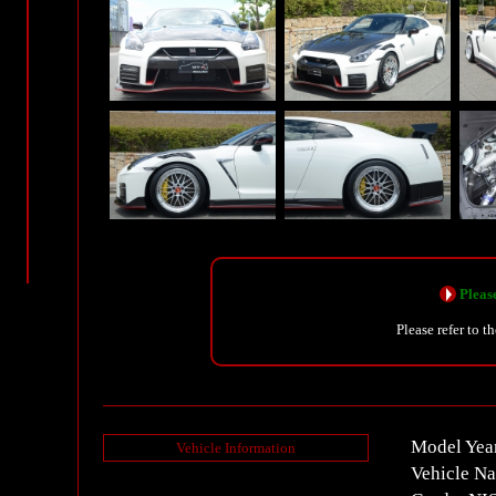
Please
Please refer to t
Model Yea
Vehicle Information
Vehicle N