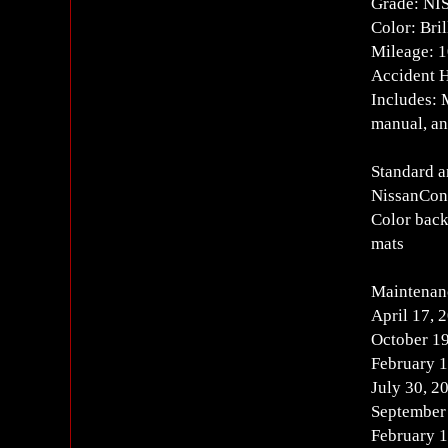
Grade: N
Color: Bril
Mileage: 
Accident H
Includes: 
manual, an
Standard 
NissanConn
Color back
mats
Maintenan
April 17, 
October 19
February 1
July 30, 2
September
February 1