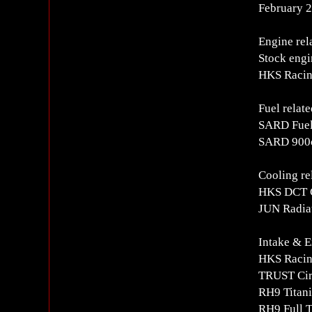
February 2
Engine rel
Stock engi
HKS Racin
Fuel relate
SARD Fuel
SARD 900c
Cooling re
HKS DCT 
JUN Radiat
Intake & E
HKS Racing
TRUST Circ
RH9 Titani
RH9 Full T