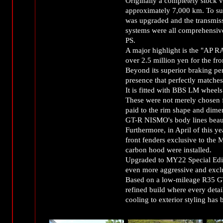
Originally a completely stock v
approximately 7,000 km. To sup
was upgraded and the transmis
systems were all comprehensivel
PS.
A major highlight is the "AP 
over 2.5 million yen for the fr
Beyond its superior braking pe
presence that perfectly matche
It is fitted with BBS LM wheels
These were not merely chosen fo
paid to the rim shape and dim
GT-R NISMO's body lines beaut
Furthermore, in April of this 
front fenders exclusive to th
carbon hood were installed.
Upgraded to MY22 Special Editi
even more aggressive and exclu
Based on a low-mileage R35 GT
refined build where every deta
cooling to exterior styling has 