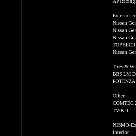
AP Racing
Exterior c
Nissan Ge
Nissan Gen
Nissan Ge
TOP SECRE
Nissan Ge
Tires & W
BBS LM Di
POTENZA R
Other
COMTEC Z
TV-KIT
NISMO-Exc
Interior