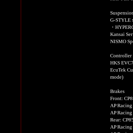
Suspension
G-STYLE x
・HYPERCO S
Kansai Ser
NISMO Spo
Controlle
HKS EVC7 
EcuTek Cus
mode)
Brakes
Front: CP
AP Racing 
AP Racing 
Rear: CP8
AP Racing 