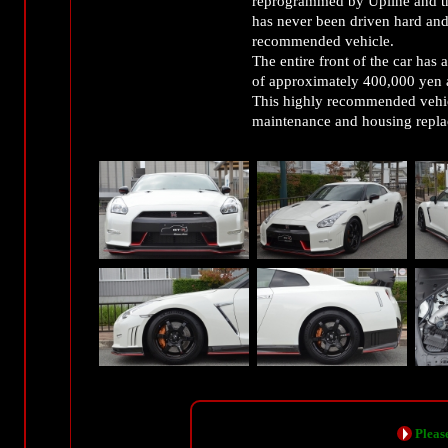
reprogrammed by Upline and t
has never been driven hard and 
recommended vehicle.
The entire front of the car has a
of approximately 400,000 yen a
This highly recommended vehic
maintenance and housing repl
Please