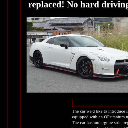
replaced! No hard drivin
The car we'd like to introdu
equipped with an OP titanium 
The car has undergone strict r