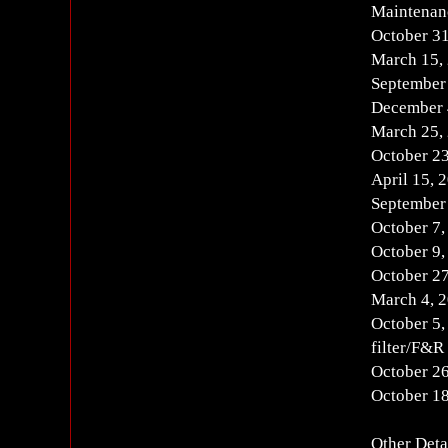
Maintenan
October 3
March 15,
September
December 
March 25,
October 2
April 15,
September
October 7
October 9
October 2
March 4, 
October 5,
filter/F&R 
October 2
October 1
Other Deta