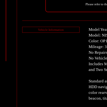
Please refer to t
Model Yea
Vehicle Information
Model: N
Color: OP 
Mileage: 
No Repair
No Vehicle
Includes M
and Two S
Standard a
HDD naviga
color rear
beacon, ti