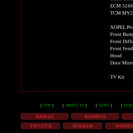
ECM 324SP
TCM MY20
XOPEL Prot
Front Bum
Front Diff
Front Fend
Hood
Door Mirr
TV Kit
［
TOP
］
［
ABOUT US
］
［
NEWS
］
［
INQU