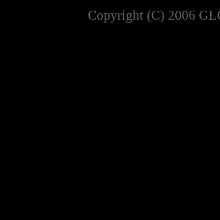
Copyright (C) 2006 GL