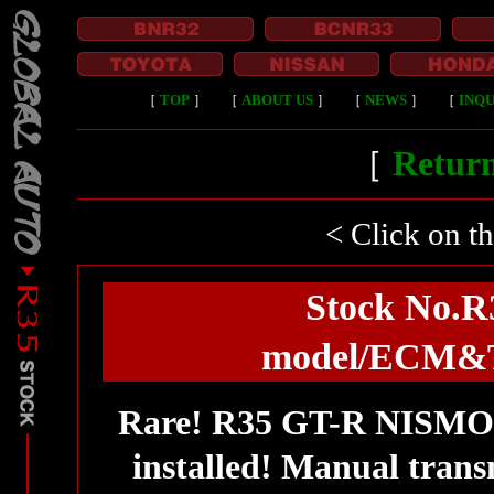
［
TOP
］
［
ABOUT US
］
［
NEWS
］
［
INQU
［
Return
< Click on t
Stock No.
model/ECM&TC
Rare! R35 GT-R NISM
installed! Manual tran