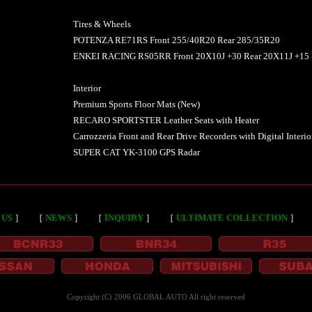
Tires & Wheels
POTENZA RE71RS Front 255/40R20 Rear 285/35R20
ENKEI RACING RS05RR Front 20X10J +30 Rear 20X11J +15
Interior
Premium Sports Floor Mats (New)
RECARO SPORTSTER Leather Seats with Heater
Carrozzeria Front and Rear Drive Recorders with Digital Interio
SUPER CAT YK-3100 GPS Radar
 US
］
［
NEWS
］
［
INQUIRY
］
［
ULTIMATE COLLECTION
］
Copyright (C) 2006 GLOBAL AUTO All right reserved