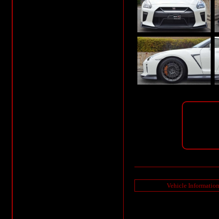
Vehicle Informatio