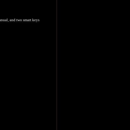
 manual, and two smart keys