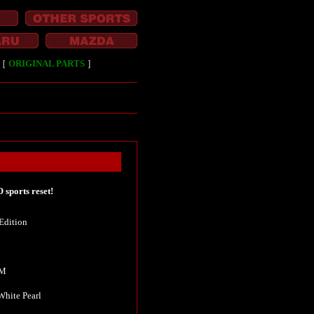
［
ORIGINAL PARTS
］
sports reset!
Edition
KM
 White Pearl