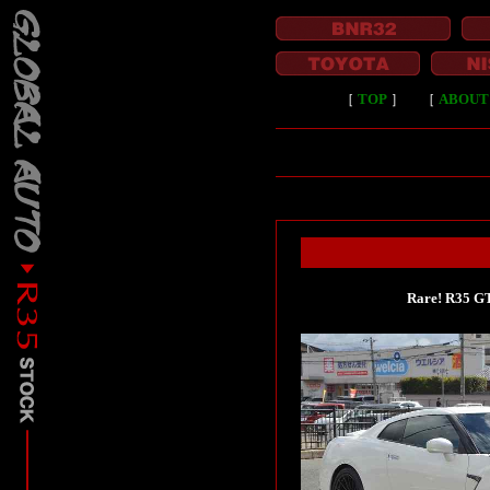
［
TOP
］
［
ABOUT
Rare! R35 GT