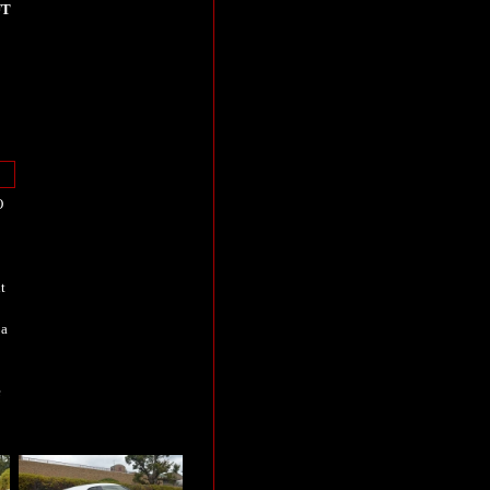
UT
O
t
 a
e