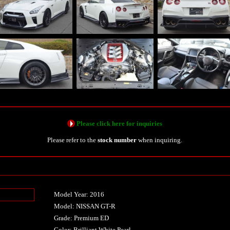
Please click here for inquiries
Please refer to the
stock number
when inquiring.
Model Year: 2016
n
Model: NISSAN GT-R
Grade: Premium ED
Color: Brilliant White Pearl