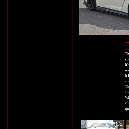
Th
sp
It
re
It
co
Th
sp
Wi
cu
qu