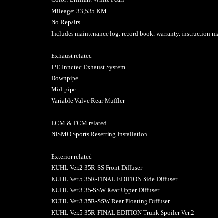
Mileage: 33,535 KM
No Repairs
Includes maintenance log, record book, warranty, instruction
Exhaust related
IPE Innotec Exhaust System
Downpipe
Mid-pipe
Variable Valve Rear Muffler
ECM & TCM related
NISMO Sports Resetting Installation
Exterior related
KUHL Ver.2 35R-SS Front Diffuser
KUHL Ver.5 35R-FINAL EDITION Side Diffuser
KUHL Ver.3 35-SSW Rear Upper Diffuser
KUHL Ver.3 35R-SSW Rear Floating Diffuser
KUHL Ver.5 35R-FINAL EDITION Trunk Spoiler Ver.2