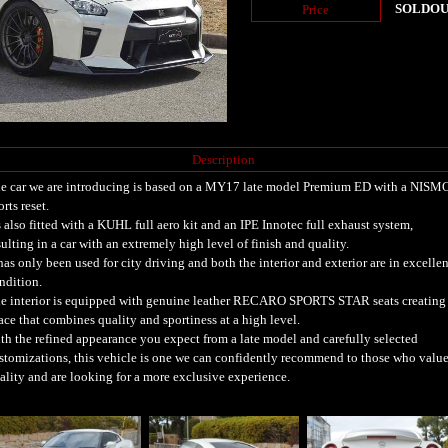
SOLDO
Price
Description
e car we are introducing is based on a MY17 late model Premium ED with a NISM
orts reset.
's also fitted with a KUHL full aero kit and an IPE Innotec full exhaust system,
sulting in a car with an extremely high level of finish and quality.
 has only been used for city driving and both the interior and exterior are in excellen
ndition.
e interior is equipped with genuine leather RECARO SPORTS STAR seats creating
ace that combines quality and sportiness at a high level.
th the refined appearance you expect from a late model and carefully selected
stomizations, this vehicle is one we can confidently recommend to those who valu
ality and are looking for a more exclusive experience.