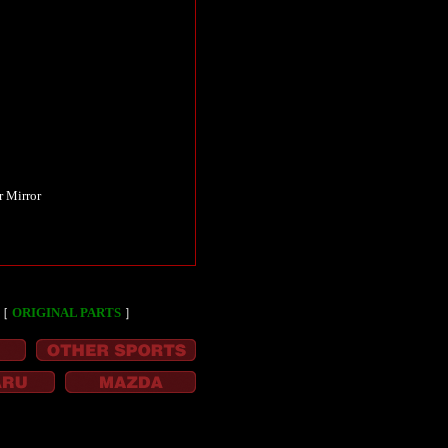
r Mirror
［
ORIGINAL PARTS
］