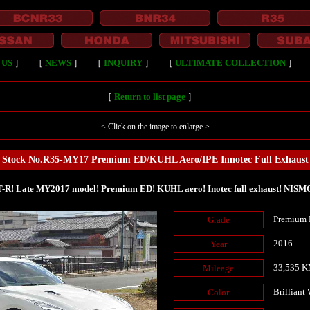
 US
］
［
NEWS
］
［
INQUIRY
］
［
ULTIMATE COLLECTION
］
［
Return to list page
］
< Click on the image to enlarge >
Stock No.R35-MY17 Premium ED/KUHL Aero/IPE Innotec Full Exhaust
-R! Late MY2017 model! Premium ED! KUHL aero! Inotec full exhaust! NISMO 
Premium 
Grade
2016
Year
33,535 
Mileage
Brilliant
Color