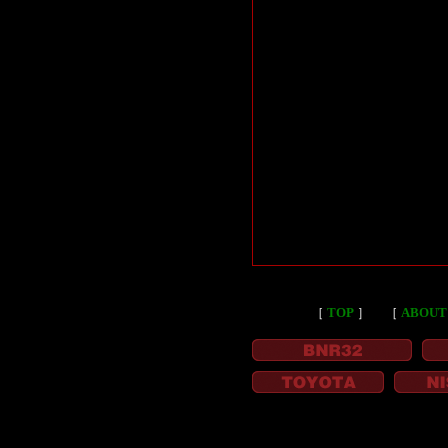
［
TOP
］
［
ABOUT