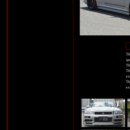
Th
sp
Th
Th
ex
Th
ex