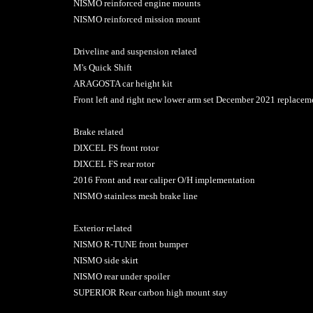
NISMO reinforced engine mounts
NISMO reinforced mission mount
Driveline and suspension related
M's Quick Shift
ARAGOSTA car height kit
Front left and right new lower arm set December 2021 replace
Brake related
DIXCEL FS front rotor
DIXCEL FS rear rotor
2016 Front and rear caliper O/H implementation
NISMO stainless mesh brake line
Exterior related
NISMO R-TUNE front bumper
NISMO side skirt
NISMO rear under spoiler
SUPERIOR Rear carbon high mount stay