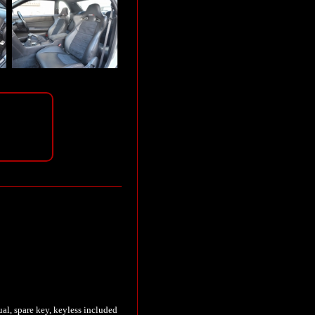
al, spare key, keyless included