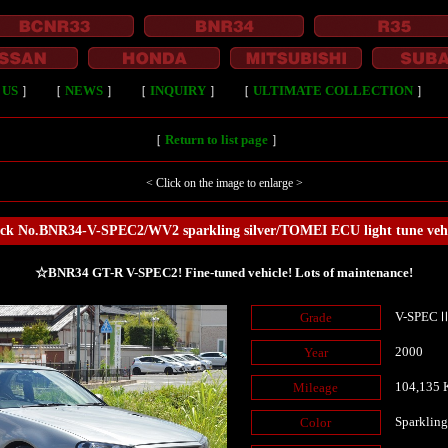
 US
］
［
NEWS
］
［
INQUIRY
］
［
ULTIMATE COLLECTION
］
［
Return to list page
］
< Click on the image to enlarge >
ock No.BNR34-V-SPEC2/WV2 sparkling silver/TOMEI ECU light tune vehi
☆BNR34 GT-R V-SPEC2! Fine-tuned vehicle! Lots of maintenance!
V-SPEC
Grade
2000
Year
104,135
Mileage
Sparkling
Color