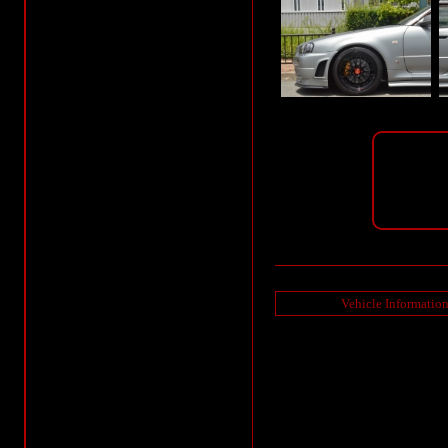
Vehicle Informatio