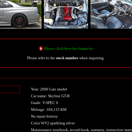
Please click here for inquiries
Please refer to the
stock number
when inquiring.
Year: 2000 Late model
n
Car name: Skyline GT-R
Grade: V-SPECⅡ
Mileage: 104,135 KM
No repair history
Color WV2 sparkling silver
Maintenance notebook, record book, warranty, instruction manu