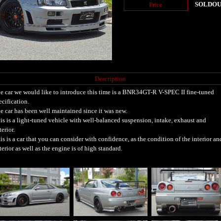
SOLDO
Price
Description
e car we would like to introduce this time is a BNR34GT-R V-SPEC II fine-tuned
ecification.
e car has been well maintained since it was new.
is is a light-tuned vehicle with well-balanced suspension, intake, exhaust and
terior.
is is a car that you can consider with confidence, as the condition of the interior an
terior as well as the engine is of high standard.