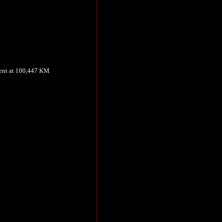
ment at 100,447 KM