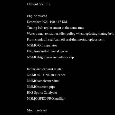
Clifford Security
Engine related
December 2021 100,447 KM
Timing belt replacement at the same time
Water pump, tensioner, idler pulley when replacing timing belt
Front crank oil seal/cam oil seal/thermostat replacement
NISMO OIL separator
HKS In-manifold metal gasket
NISMO high pressure radiator cap
Intake and exhaust related
NISMO S-TUNE air cleaner
NISMO air cleaner duct
NISMO suction pipe
HKS Sports Catalyzer
NISMO SPEC-PRO muffler
Mount related