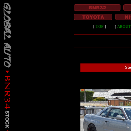
［
TOP
］
［
ABOUT
St