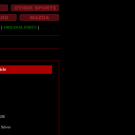
［
ORIGINAL PARTS
］
cle
Ⅱ
 KM
 Silver