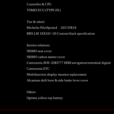
Controller & CPU
TOMEI ECU (TYPE-D1)
Tire & wheel
Michelin PilotSports4 265/35R18
BBS LM 18X10J +20 Custom black specification
Interior relations
NISMO seat cover
NISMO carbon mirror cover
Carrozzeria AVIC-ZHO777 HDD navigation/terrestrial digital
Carrozzeria ETC
Multifunction display monitor replacement
Alcantara shift boot & side brake lever cover
Others
Optima yellow top battery