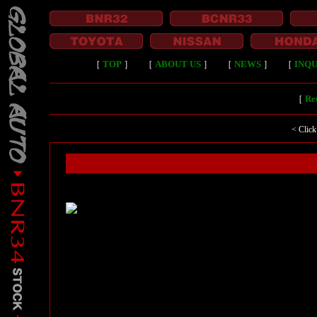
［
TOP
］
［
ABOUT US
］
［
NEWS
］
［
INQU
［
Ret
< Click