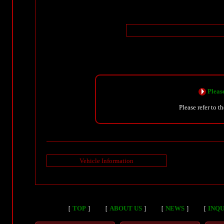
Please
Please refer to t
Vehicle Information
［
TOP
］
［
ABOUT US
］
［
NEWS
］
［
INQU