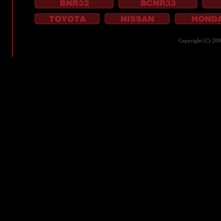
Copyright (C) 20