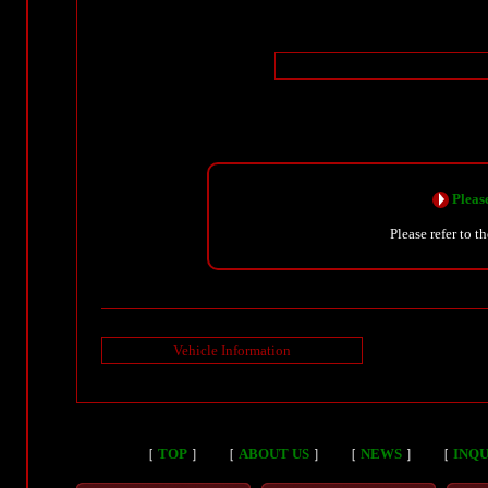
Please
Please refer to t
Vehicle Information
［
TOP
］
［
ABOUT US
］
［
NEWS
］
［
INQU