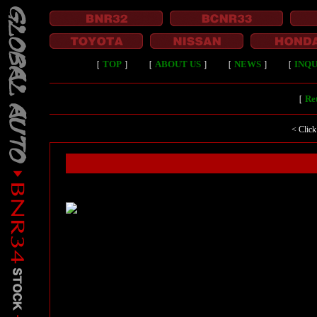
［
TOP
］
［
ABOUT US
］
［
NEWS
］
［
INQU
［
Ret
< Click