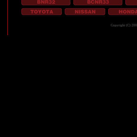
Copyright (C) 20