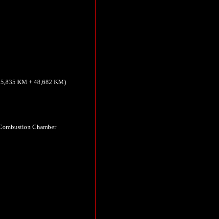
(15,835 KM + 48,682 KM)
 Combustion Chamber