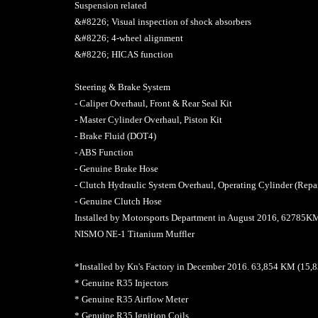
Suspension related
&#8226; Visual inspection of shock absorbers
&#8226; 4-wheel alignment
&#8226; HICAS function
Steering & Brake System
- Caliper Overhaul, Front & Rear Seal Kit
- Master Cylinder Overhaul, Piston Kit
- Brake Fluid (DOT4)
- ABS Function
- Genuine Brake Hose
- Clutch Hydraulic System Overhaul, Operating Cylinder (Repai
- Genuine Clutch Hose
Installed by Motorsports Department in August 2016, 6278
NISMO NE-1 Titanium Muffler
*Installed by Kn's Factory in December 2016. 63,854 KM (15
* Genuine R35 Injectors
* Genuine R35 Airflow Meter
* Genuine R35 Ignition Coils