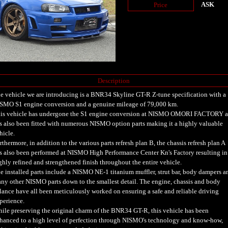
ASK
Price
Description
e vehicle we are introducing is a BNR34 Skyline GT-R Z-tune specification with a
SMO S1 engine conversion and a genuine mileage of 79,000 km.
is vehicle has undergone the S1 engine conversion at NISMO OMORI FACTORY 
s also been fitted with numerous NISMO option parts making it a highly valuable
hicle.
rthermore, in addition to the various parts refresh plan B, the chassis refresh plan A
s also been performed at NISMO High Performance Center Kn's Factory resulting in
ghly refined and strengthened finish throughout the entire vehicle.
e installed parts include a NISMO NE-1 titanium muffler, strut bar, body dampers a
ny other NISMO parts down to the smallest detail. The engine, chassis and body
lance have all been meticulously worked on ensuring a safe and reliable driving
perience.
ile preserving the original charm of the BNR34 GT-R, this vehicle has been
hanced to a high level of perfection through NISMO's technology and know-how,