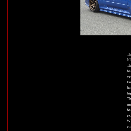
Th
NI
Th
ha
ve
Fu
ha
hi
Th
ma
ba
ex
Wh
en