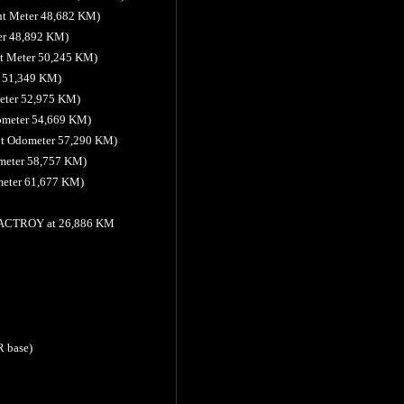
nt Meter 48,682 KM)
er 48,892 KM)
t Meter 50,245 KM)
r 51,349 KM)
meter 52,975 KM)
ometer 54,669 KM)
nt Odometer 57,290 KM)
ometer 58,757 KM)
meter 61,677 KM)
 FACTROY at 26,886 KM
R base)