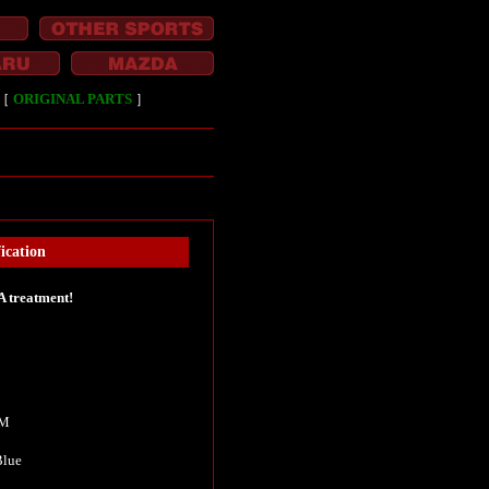
［
ORIGINAL PARTS
］
ication
A treatment!
KM
 Blue