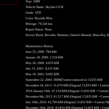
Year: 1999
n
Vehicle Name: Skyline GT-R
Grade: STD
Color: Bayside Blue
Mileage: 79,326 km
Repair Status: None
Service Book, Records, Warranty, Owner's Manual, Main Key, K
Maintenance History
June 25, 1999: 784 KM
January 18, 2000: 2,534 KM
May 26, 2000: 4,670 KM
July 15, 2001: 8,531 KM
May 19, 2002: 9,992 KM
September 22, 2004: NISMO meter replaced at 15,835 KM
November 18, 2013: 31,670 KM (Original 15,835 KM + Curren
2014 January 10th: 47,154 KM (Original 15,835 KM + Curren
December 9th, 2015: 61,517 KM (Original 15,835 KM + Curre
July 10th, 2016: 62,766 KM (Original 15,835 KM + Current 
December 10th, 2016: 63,854 KM (Original 15,835 KM + Curr