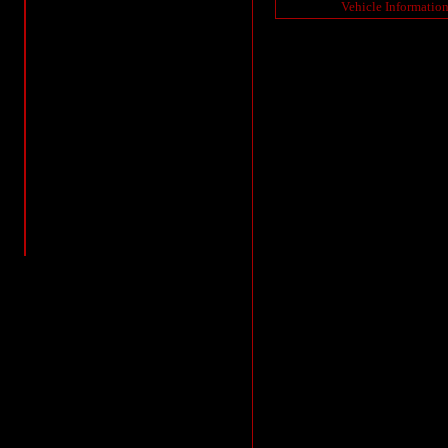
Vehicle Informatio