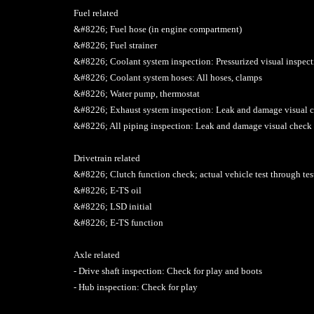
Fuel related
&#8226; Fuel hose (in engine compartment)
&#8226; Fuel strainer
&#8226; Coolant system inspection: Pressurized visual inspec
&#8226; Coolant system hoses: All hoses, clamps
&#8226; Water pump, thermostat
&#8226; Exhaust system inspection: Leak and damage visual 
&#8226; All piping inspection: Leak and damage visual check
Drivetrain related
&#8226; Clutch function check; actual vehicle test through tes
&#8226; E-TS oil
&#8226; LSD initial
&#8226; E-TS function
Axle related
- Drive shaft inspection: Check for play and boots
- Hub inspection: Check for play