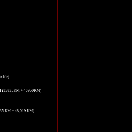
r Kit)
5KM (15835KM + 46950KM)
,835 KM + 48,019 KM)