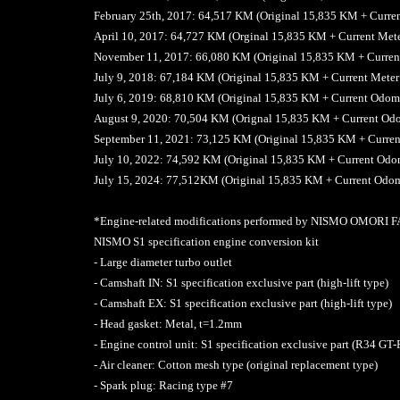
February 25th, 2017: 64,517 KM (Original 15,835 KM + Curre
April 10, 2017: 64,727 KM (Orginal 15,835 KM + Current Met
November 11, 2017: 66,080 KM (Original 15,835 KM + Curren
July 9, 2018: 67,184 KM (Original 15,835 KM + Current Mete
July 6, 2019: 68,810 KM (Original 15,835 KM + Current Odo
August 9, 2020: 70,504 KM (Orignal 15,835 KM + Current Od
September 11, 2021: 73,125 KM (Original 15,835 KM + Curre
July 10, 2022: 74,592 KM (Original 15,835 KM + Current Od
July 15, 2024: 77,512KM (Original 15,835 KM + Current Odo
*Engine-related modifications performed by NISMO OMORI
NISMO S1 specification engine conversion kit
- Large diameter turbo outlet
- Camshaft IN: S1 specification exclusive part (high-lift type)
- Camshaft EX: S1 specification exclusive part (high-lift type)
- Head gasket: Metal, t=1.2mm
- Engine control unit: S1 specification exclusive part (R34 GT-
- Air cleaner: Cotton mesh type (original replacement type)
- Spark plug: Racing type #7