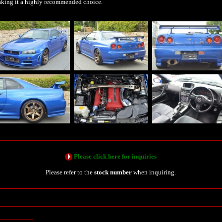
king it a highly recommended choice.
Please click here for inquiries
Please refer to the
stock number
when inquiring.