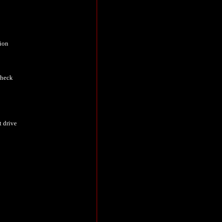
tion
check
t drive