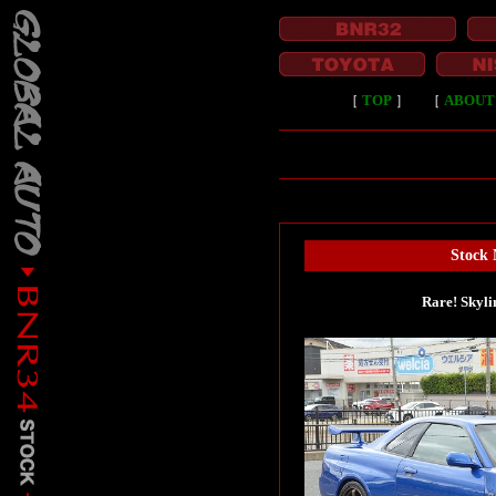
［
TOP
］
［
ABOUT
Stock 
Rare! Skyli