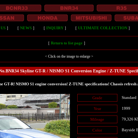
 US
］
［
NEWS
］
［
INQUIRY
］
［
ULTIMATE COLLECTION
］
［
Return to list page
］
< Click on the image to enlarge >
No.BNR34 Skyline GT-R / NISMO S1 Conversion Engine / Z-TUNE Specif
ne GT-R! NISMO S1 engine conversion! Z-TUNE specifications! Chassis refresh 
Standard
Grade
1999
Year
79,326 
Mileage
Bayside
Color