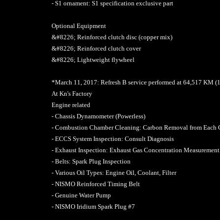
- S1 ornament: S1 specification exclusive part
Optional Equipment
&#8226; Reinforced clutch disc (copper mix)
&#8226; Reinforced clutch cover
&#8226; Lightweight flywheel
*March 11, 2017: Refresh B service performed at 64,517 KM 
At Kn's Factory
Engine related
- Chassis Dynamometer (Powerless)
- Combustion Chamber Cleaning: Carbon Removal from Each
- ECCS System Inspection: Consult Diagnosis
- Exhaust Inspection: Exhaust Gas Concentration Measurement
- Belts: Spark Plug Inspection
- Various Oil Types: Engine Oil, Coolant, Filter
- NISMO Reinforced Timing Belt
- Genuine Water Pump
- NISMO Iridium Spark Plug #7