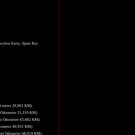
eyless Entry, Spare Key
t meter 28,901 KM)
t Odometer 31,319 KM)
nt Odometer 45,682 KM)
Odometer 46,931 KM)
ent Odometer 48,019 KM)