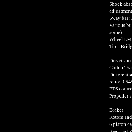
Shock abso
adjustment
Sway bar: 
Various bu
some)
Wheel LM 
Tires Bri
Drivetrain
Clutch Twi
Differenti
ratio: 3.54
ETS contro
Propeller 
Brakes
Rotors and
6 piston ca
Rear : φ35