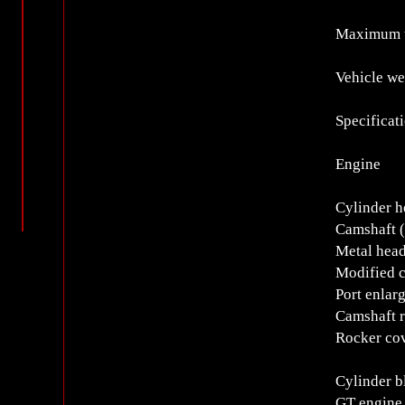
Maximum 
Vehicle we
Specificat
Engine
Cylinder h
Camshaft (
Metal head
Modified 
Port enlar
Camshaft r
Rocker cov
Cylinder b
GT engine 