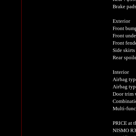
Brake pads
Exterior
Front bump
Front unde
Front fend
Side skirts
Rear spoil
Interior
Airbag typ
Airbag typ
Door trim 
Combinati
Multi-func
PRICE at t
NISMO R34