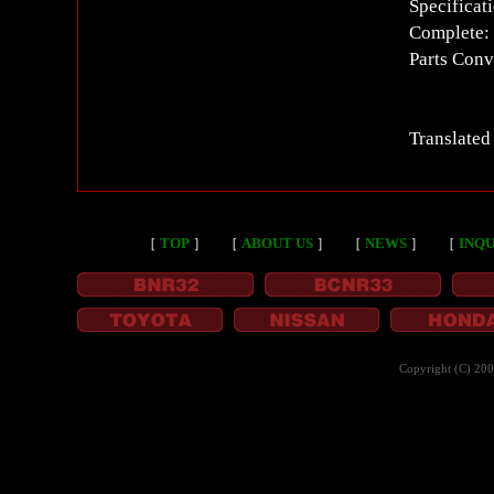
Specificat
Complete: 
Parts Conv
Translated
［
TOP
］
［
ABOUT US
］
［
NEWS
］
［
INQU
Copyright (C) 20