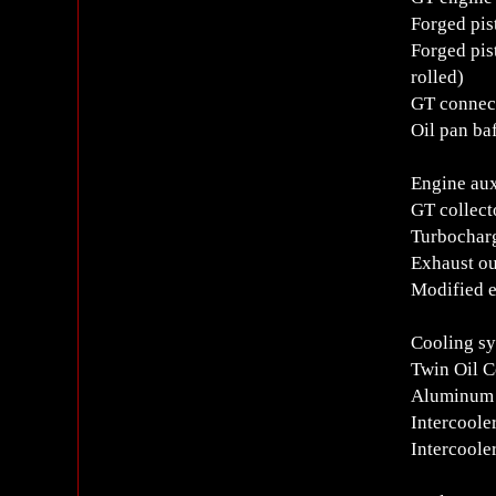
Forged pis
Forged pis
rolled)
GT connec
Oil pan baf
Engine aux
GT collect
Turbocharg
Exhaust ou
Modified e
Cooling s
Twin Oil C
Aluminum 
Intercoole
Intercoole