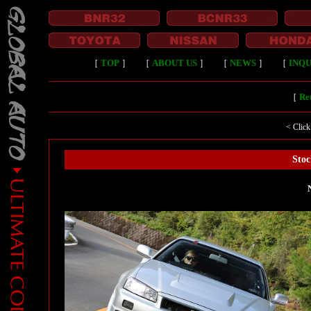
［
TOP
］
［
ABOUT US
］
［
NEWS
］
［
INQU
［
Ret
< Click
Stoc