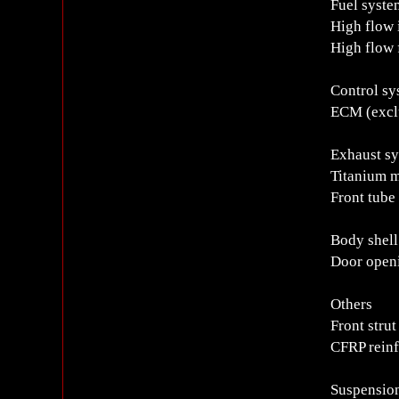
Fuel syste
High flow 
High flow
Control sy
ECM (exclu
Exhaust s
Titanium 
Front tube 
Body shell
Door openi
Others
Front strut
CFRP reinf
Suspensio