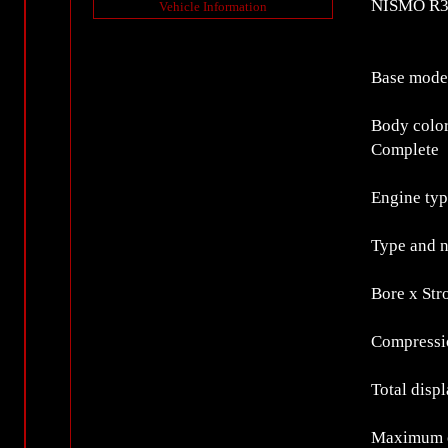
NISMO R34
Vehicle Information
Base mode
Body colo
Complete
Engine ty
Type and n
Bore x St
Compressio
Total disp
Maximum o