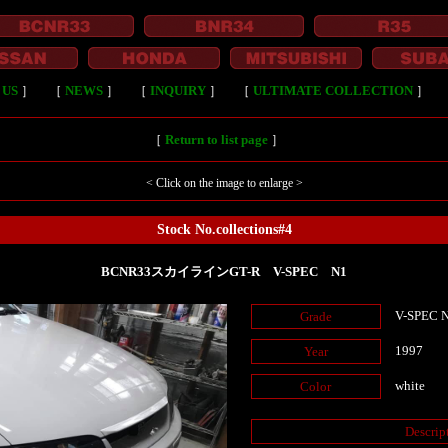
 US
］
［
NEWS
］
［
INQUIRY
］
［
ULTIMATE COLLECTION
］
［
Return to list page
］
< Click on the image to enlarge >
Stock No.collections#4
BCNR33スカイラインGT-R V-SPEC N1
V-SPEC 
Grade
1997
Year
white
Color
Descrip