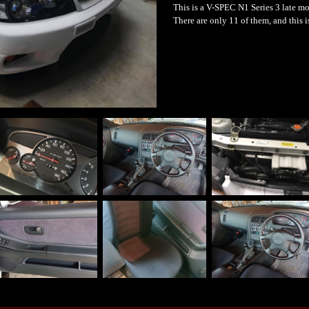
This is a V-SPEC N1 Series 3 late mo
There are only 11 of them, and this 