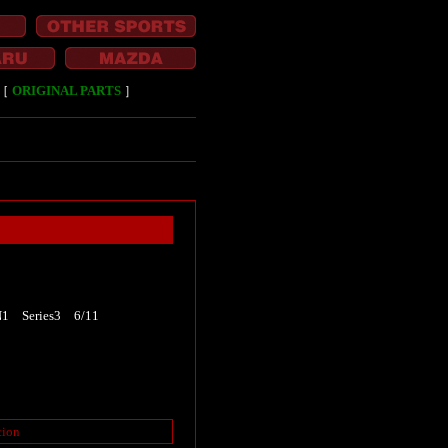
［
ORIGINAL PARTS
］
N1 Series3 6/11
tion