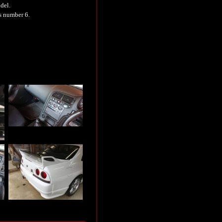
del.
is number 6.