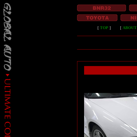
［
TOP
］
［
ABOUT