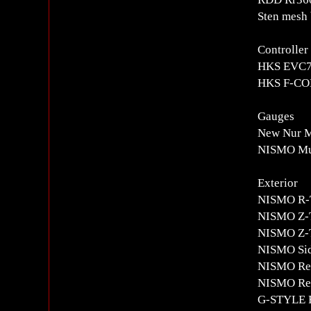
Sten mesh 
Controlle
HKS EVC7 
HKS F-CON
Gauges
New Nur Me
NISMO Mul
Exterior
NISMO R-
NISMO Z-
NISMO Z-T
NISMO Sid
NISMO Rea
NISMO Rea
G-STYLE F