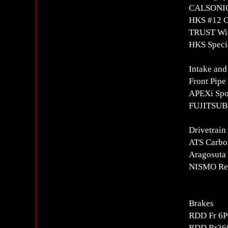
CALSONIC 
HKS #12 O
TRUST Wid
HKS Speci
Intake and
Front Pipe
APEXi Spor
FUJITSUBO
Drivetrain
ATS Carbon
Aragosuta
NISMO Rei
Brakes
RDD Fr 6P
RDD Rr360