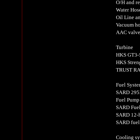
O/H and re
Water Hos
Oil Line a
Vacuum ho
AAC valve,
Turbine
HKS GT3-S
HKS Stren
TRUST RA
Fuel Syst
SARD 295L
Fuel Pump
SARD Fuel
SARD 12-h
SARD fuel 
Cooling s