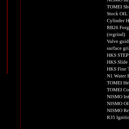
TOMEI Shut
Stock OIL 
Cylinder 
RB26 Forge
(regrind)
Valve guid
surface gr
HKS STEP1
HKS Slide
HKS Fine T
N1 Water 
TOMEI Hea
TOMEI Com
NISMO Inta
NISMO OIL
NISMO Rei
R35 Igniti