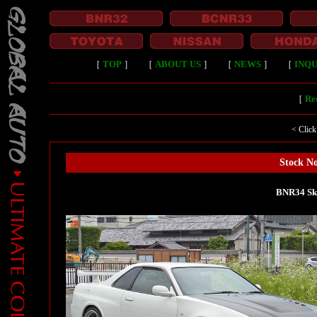
［
TOP
］
［
ABOUT US
］
［
NEWS
］
［
INQU
［
Ret
< Click
Stock No
BNR34 Sk