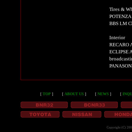
Tires & W
POTENZA 
BBS LM C
Interior
RECARO AM
ECLIPSE AV
broadcast
PANASON
［
TOP
］
［
ABOUT US
］
［
NEWS
］
［
INQU
Copyright (C) 20