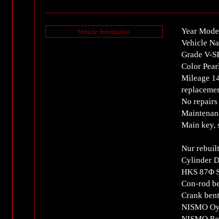
Year Mode
Vehicle Information
Vehicle N
Grade V-
Color Pear
Mileage 1
replacemen
No repairs
Maintenan
Main key, 
Nur rebuil
Cylinder 
HKS 87Φ S
Con-rod be
Crank bent
NISMO Oy
NISMO Rei